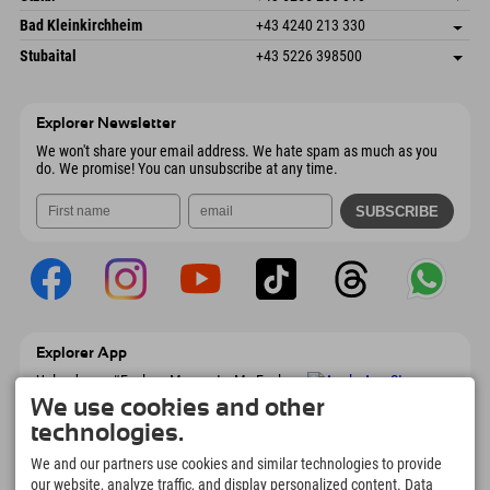
4573 Hinterstoder
arrival info
Send email
Gscheat 14
save address
Austria
Booking
Bad Kleinkirchheim
+43 4240 213 330
6441 Umhausen
arrival info
Send email
Dorfstraße 24
save address
Austria
Booking
Stubaital
+43 5226 398500
9546 Bad Kleinkirchheim
arrival info
Send email
Wiesenweg 6
save address
Austria
Booking
6167 Neustift im Stubaital
arrival info
Send email
Austria
Booking
Explorer Newsletter
Send email
We won't share your email address. We hate spam as much as you
do. We promise! You can unsubscribe at any time.
Explorer App
Upload your #ExplorerMoments, My Explorer
To Go with booking overview, bucket list,
We use cookies and other
restaurant overview, and much more.
technologies.
Download now!
We and our partners use cookies and similar technologies to provide
our website, analyze traffic, and display personalized content. Data