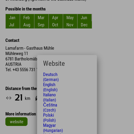
Possible in the months
Jan
Feb
Mar
Apr
May
Jun
Jul
Aug
Sep
Oct
Nov
Dec
Contact
Lamafarm - Gasthaus Mühle
Mühleweg 11
6781 Bartholomäberg,
Website
AUSTRIA
Tel.
+43 5556 731 12
Deutsch
(German)
English
Distance from the hotel
(English)
Italiano
21
28
km
Min.
(Italian)
Čeština
(Czech)
More information
Polski
(Polish)
website
Magyar
(Hungarian)
Leaflet
| Map data © OpenStreetMap contributors