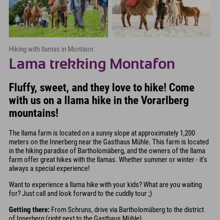
Hiking with llamas in Montaon
Lama trekking Montafon
Fluffy, sweet, and they love to hike! Come
with us on a llama hike in the Vorarlberg
mountains!
The llama farm is located on a sunny slope at approximately 1,200
meters on the Innerberg near the Gasthaus Mühle. This farm is located
in the hiking paradise of Bartholomäberg, and the owners of the llama
farm offer great hikes with the llamas. Whether summer or winter - it's
always a special experience!
Want to experience a llama hike with your kids? What are you waiting
for? Just call and look forward to the cuddly tour ;)
Getting there:
From Schruns, drive via Bartholomäberg to the district
of Innerberg (right next to the Gasthaus Mühle)