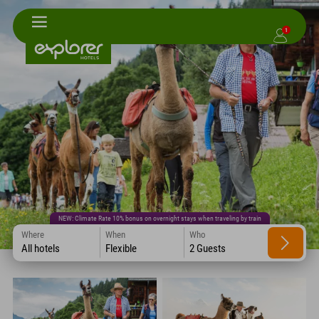
1
NEW: Climate Rate 10% bonus on overnight stays when traveling by train
Where
When
Who
All hotels
Flexible
2 Guests