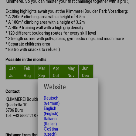
Klimmerei. So you can master your first challenge together with a pro ;)
Exciting highlights await you at the Klimmerei Boulder Park Vorarlberg:
* A 250m² climbing area with a height of 4.5m
* A 180m² climbing area with a height of 3.2m
* A 40m² training wall with a high grip density
* 120 different bouldering routes for every skill level
* Strength corner with pull-up bars, gymnastic rings, and much more
* Separate children's area
* Bistro with snacks to refuel :)
Possible in the months
Jan
Feb
Mar
Apr
May
Jun
Jul
Aug
Sep
Oct
Nov
Dec
Website
Contact
Deutsch
KLIMMEREI Boulder
(German)
Quadrella 10
English
6706 Bürs
(English)
Tel.
+43 5552 218 44
Italiano
(Italian)
Čeština
(Czech)
Distance from the hotel