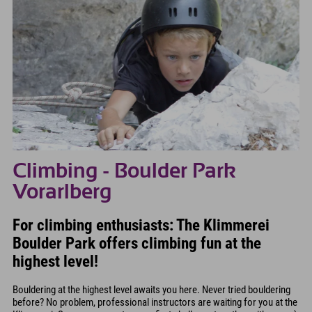
Climbing - Boulder Park
Vorarlberg
For climbing enthusiasts: The Klimmerei
Boulder Park offers climbing fun at the
highest level!
Bouldering at the highest level awaits you here. Never tried bouldering
before? No problem, professional instructors are waiting for you at the