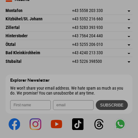
Send email
Montafon
+43 5558 203 330
Dorfstr. 127b
save address
Kitzbühel/St. Johann
+43 5352 216 660
6793 Gaschurn/Montafon
arrival info
Speckbacherstraße 87
save address
Austria
Booking
Zillertal
+43 5283 393 930
6380 St. Johann in Tirol
arrival info
Send email
Schmiedau 2
save address
Austria
Booking
Hinterstoder
+43 7564 204 440
6272 Kaltenbach im Zillertal
arrival info
Send email
Freizeitpark 10
save address
Austria
Booking
Ötztal
+43 5255 206 010
4573 Hinterstoder
arrival info
Send email
Gscheat 14
save address
Austria
Booking
Bad Kleinkirchheim
+43 4240 213 330
6441 Umhausen
arrival info
Send email
Dorfstraße 24
save address
Austria
Booking
Stubaital
+43 5226 398500
9546 Bad Kleinkirchheim
arrival info
Send email
Wiesenweg 6
save address
Austria
Booking
6167 Neustift im Stubaital
arrival info
Send email
Austria
Booking
Explorer Newsletter
Send email
We won't share your email address. We hate spam as much as you
do. We promise! You can unsubscribe at any time.