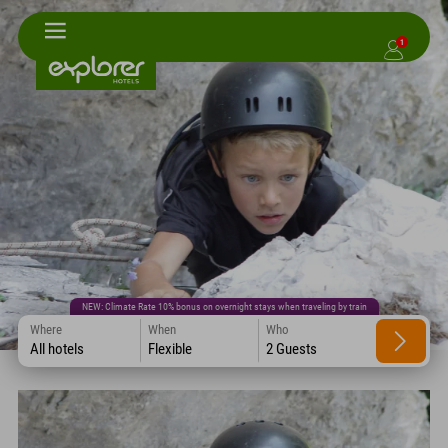
1
NEW: Climate Rate 10% bonus on overnight stays when traveling by train
Where
When
Who
All hotels
Flexible
2 Guests