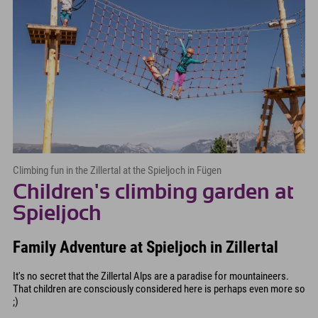
Climbing fun in the Zillertal at the Spieljoch in Fügen
Children's climbing garden at
Spieljoch
Family Adventure at Spieljoch in Zillertal
It's no secret that the Zillertal Alps are a paradise for mountaineers.
That children are consciously considered here is perhaps even more so
;)