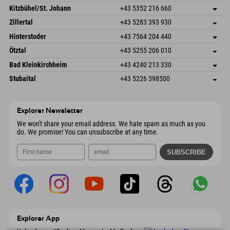
Dorfstr. 127b
save address
Kitzbühel/St. Johann
+43 5352 216 660
6793 Gaschurn/Montafon
arrival info
Speckbacherstraße 87
save address
Austria
Booking
Zillertal
+43 5283 393 930
6380 St. Johann in Tirol
arrival info
Send email
Schmiedau 2
save address
Austria
Booking
Hinterstoder
+43 7564 204 440
6272 Kaltenbach im Zillertal
arrival info
Send email
Freizeitpark 10
save address
Austria
Booking
Ötztal
+43 5255 206 010
4573 Hinterstoder
arrival info
Send email
Gscheat 14
save address
Austria
Booking
Bad Kleinkirchheim
+43 4240 213 330
6441 Umhausen
arrival info
Send email
Dorfstraße 24
save address
Austria
Booking
Stubaital
+43 5226 398500
9546 Bad Kleinkirchheim
arrival info
Send email
Wiesenweg 6
save address
Austria
Booking
6167 Neustift im Stubaital
arrival info
Send email
Austria
Booking
Explorer Newsletter
Send email
We won't share your email address. We hate spam as much as you
do. We promise! You can unsubscribe at any time.
Explorer App