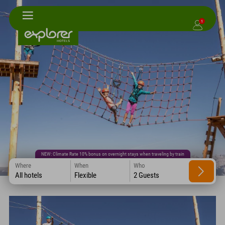
1
NEW: Climate Rate 10% bonus on overnight stays when traveling by train
Where
When
Who
All hotels
Flexible
2 Guests