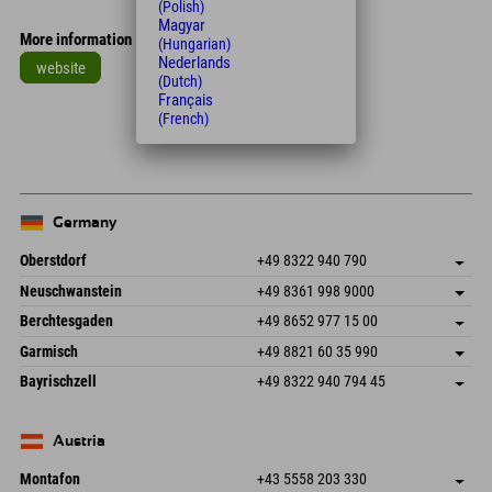
(Polish)
Magyar
More information
(Hungarian)
Nederlands
website
(Dutch)
Français
Leaflet
| Map data © OpenStreetMap contributors
(French)
+
−
Germany
Oberstdorf
+49 8322 940 790
An der Breitach 3
save address
Neuschwanstein
+49 8361 998 9000
87538 Fischen I. Allgäu
arrival info
An der Riese 45
save address
Germany
Booking
Berchtesgaden
+49 8652 977 15 00
87484 Nesselwang im Allgäu
arrival info
Send email
Hofreitstr. 7
save address
Germany
Booking
Garmisch
+49 8821 60 35 990
83471 Schönau am Königssee
arrival info
Send email
Frickenstraße 22
save address
Germany
Booking
Bayrischzell
+49 8322 940 794 45
82490 Farchant
arrival info
Send email
Seebergstr. 17
save address
Germany
Booking
83735 Bayrischzell
arrival info
Send email
Germany
Booking
Austria
Send email
Montafon
+43 5558 203 330