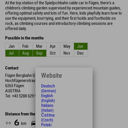
At the top station of the Spieljochbahn cable car in Fügen, there's a
children's climbing garden supervised by experienced mountain guides,
offering optimal safety and lots of fun. Here, kids playfully learn how to
use the equipment, knot tying, and their first holds and footholds on
rock, as climbing courses and introductory climbing sessions are
offered daily.
Possible in the months
Jan
Feb
Mar
Apr
May
Jun
Jul
Aug
Sep
Oct
Nov
Dec
Contact
Website
Fügen Bergbahn GesmbH & Co KG
Hochfügenerstrasse
6263 Fügen
Deutsch
AUSTRIA
(German)
English
Tel.
+43 5288 629 91
(English)
Italiano
(Italian)
Distance from the hotel
Čeština
(Czech)
6
8
km
Min.
Polski