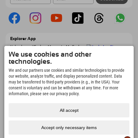
Explorer App
Upload your #ExplorerMoments, My Explorer
To Go with booking overview, bucket list,
We use cookies and other
restaurant overview, and much more.
technologies.
Download now!
We and our partners use cookies and similar technologies to provide
our website, analyze traffic, and display personalized content. Data
Time for Explorer Moments
may be transferred to third-party providers (e.g., in the USA). Your
166
4.634
km
consent is voluntary and can be withdrawn at any time. For more
Mountain lakes and
Slopes for skiing and
information, please see our privacy policy.
adventure pools
snowboarding
8.991
km
97
%
All accept
Trails for hiking and
Our guests recommend us
mountaineering
Accept only necessary items