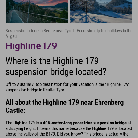
Suspension bridge in Reutte near Tyrol - Excursion tip for holidays in the
Allgäu
Highline 179
Where is the Highline 179
suspension bridge located?
Off to Austria! A top destination for your vacation is the "Highline 179"
suspension bridge in Reutte, Tyrol!
All about the Highline 179 near Ehrenberg
Castle:
The Highline 179 is a
406-meter-long pedestrian suspension bridge
at
a dizzying height. It bears this name because the Highline 179 is located
above the valley of the B179. Did you know? This bridge is actually the