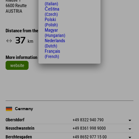
Klause 1
(Italian)
6600 Reutte
Čeština
AUSTRIA
(Czech)
Polski
(Polish)
Magyar
Distance from the hotel
(Hungarian)
37
35
Nederlands
km
Min.
(Dutch)
Français
(French)
More information
website
Leaflet
| Map data © OpenStreetMap contributors
+
−
Germany
Oberstdorf
+49 8322 940 790
An der Breitach 3
save address
Neuschwanstein
+49 8361 998 9000
87538 Fischen I. Allgäu
arrival info
An der Riese 45
save address
Germany
Booking
Berchtesgaden
+49 8652 977 15 00