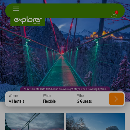
1
NEW: Climate Rate 10% bonus on overnight stays when traveling by train
Where
When
Who
All hotels
Flexible
2 Guests