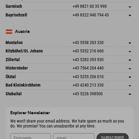
87484 Nesselwang im Allgäu
arrival info
Send email
Hofreitstr. 7
save address
Germany
Booking
Garmisch
+49 8821 60 35 990
83471 Schönau am Königssee
arrival info
Send email
Frickenstraße 22
save address
Germany
Booking
Bayrischzell
+49 8322 940 794 45
82490 Farchant
arrival info
Send email
Seebergstr. 17
save address
Germany
Booking
83735 Bayrischzell
arrival info
Send email
Germany
Booking
Austria
Send email
Montafon
+43 5558 203 330
Dorfstr. 127b
save address
Kitzbühel/St. Johann
+43 5352 216 660
6793 Gaschurn/Montafon
arrival info
Speckbacherstraße 87
save address
Austria
Booking
Zillertal
+43 5283 393 930
6380 St. Johann in Tirol
arrival info
Send email
Schmiedau 2
save address
Austria
Booking
Hinterstoder
+43 7564 204 440
6272 Kaltenbach im Zillertal
arrival info
Send email
Freizeitpark 10
save address
Austria
Booking
Ötztal
+43 5255 206 010
4573 Hinterstoder
arrival info
Send email
Gscheat 14
save address
Austria
Booking
Bad Kleinkirchheim
+43 4240 213 330
6441 Umhausen
arrival info
Send email
Dorfstraße 24
save address
Austria
Booking
Stubaital
+43 5226 398500
9546 Bad Kleinkirchheim
arrival info
Send email
Wiesenweg 6
save address
Austria
Booking
6167 Neustift im Stubaital
arrival info
Send email
Austria
Booking
Explorer Newsletter
Send email
We won't share your email address. We hate spam as much as you
do. We promise! You can unsubscribe at any time.