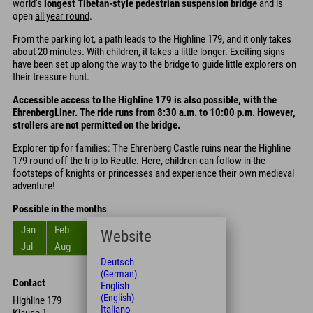
world's
longest Tibetan-style pedestrian suspension bridge
and is
open
all year round
.
From the parking lot, a path leads to the Highline 179, and it only takes
about 20 minutes. With children, it takes a little longer. Exciting signs
have been set up along the way to the bridge to guide little explorers on
their treasure hunt.
Accessible access to the Highline 179 is also possible, with the
EhrenbergLiner. The ride runs from 8:30 a.m. to 10:00 p.m. However,
strollers are not permitted on the bridge.
Explorer tip for families: The Ehrenberg Castle ruins near the Highline
179 round off the trip to Reutte. Here, children can follow in the
footsteps of knights or princesses and experience their own medieval
adventure!
Possible in the months
Jan
Feb
Mar
Apr
May
Jun
Website
Jul
Aug
Sep
Oct
Nov
Dec
Deutsch
(German)
Contact
English
(English)
Highline 179
Italiano