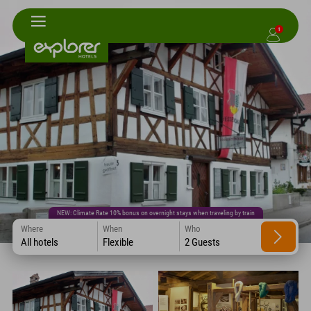
1
NEW: Climate Rate 10% bonus on overnight stays when traveling by train
Where
When
Who
All hotels
Flexible
2 Guests