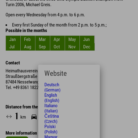
Turin 2006, Michael Greis.
Open every Wednesday from 4 p.m. to 6 p.m.
Every first Sunday of the month from 2 p.m. to 5 p.m.;
Possible in the months
Jan
Feb
Mar
Apr
May
Jun
Jul
Aug
Sep
Oct
Nov
Dec
Contact
Heimathausverein Nesselwang e.V.
Website
Straußbergstraße 3
87484 Nesselwang
Deutsch
Tel.
+49 8361 1822
(German)
English
(English)
Italiano
Distance from the hotel
(Italian)
1
4
13
Čeština
km
Min.
Min.
(Czech)
Polski
(Polish)
More information
Magyar