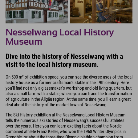
Nesselwang Local History
Museum
Dive into the history of Nesselwang with a
visit to the local history museum.
On 500 m² of exhibition space, you can see the diverse uses of the local
history house as a former craftsman's stable in the 19th century. Here
you'll find not only a glassmaker's workshop and old living quarters, but
also a small farm with a stable, where you can trace the transformation
of agriculture in the Allgäu region. At the same time, you'll learn a great
deal about the history of the market town of Nesselwang.
The Ski History exhibition at the Nesselwang Local History Museum
tells the numerous ski stories of Nesselwang's successful athletes
over the years. Here you can learn exciting facts about the Nordic
combined athlete Franz Keller, who won the 1968 Winter Olympics in
Grenoble, or about the three-time Olympic biathlon champion from