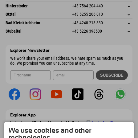
6380 St. Johann in Tirol
arrival info
Send email
Schmiedau 2
save address
Austria
Booking
Hinterstoder
+43 7564 204 440
6272 Kaltenbach im Zillertal
arrival info
Send email
Freizeitpark 10
save address
Austria
Booking
Ötztal
+43 5255 206 010
4573 Hinterstoder
arrival info
Send email
Gscheat 14
save address
Austria
Booking
Bad Kleinkirchheim
+43 4240 213 330
6441 Umhausen
arrival info
Send email
Dorfstraße 24
save address
Austria
Booking
Stubaital
+43 5226 398500
9546 Bad Kleinkirchheim
arrival info
Send email
Wiesenweg 6
save address
Austria
Booking
6167 Neustift im Stubaital
arrival info
Send email
Austria
Booking
Explorer Newsletter
Send email
We won't share your email address. We hate spam as much as you
do. We promise! You can unsubscribe at any time.
Explorer App
Upload your #ExplorerMoments, My Explorer
To Go with booking overview, bucket list,
We use cookies and other
restaurant overview, and much more.
technologies.
Download now!