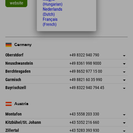
website
(Hungarian)
Nederlands
Leaflet
| Map data © OpenStreetMap contributors
(Dutch)
Français
+
(French)
−
Germany
Oberstdorf
+49 8322 940 790
An der Breitach 3
save address
Neuschwanstein
+49 8361 998 9000
87538 Fischen I. Allgäu
arrival info
An der Riese 45
save address
Germany
Booking
Berchtesgaden
+49 8652 977 15 00
87484 Nesselwang im Allgäu
arrival info
Send email
Hofreitstr. 7
save address
Germany
Booking
Garmisch
+49 8821 60 35 990
83471 Schönau am Königssee
arrival info
Send email
Frickenstraße 22
save address
Germany
Booking
Bayrischzell
+49 8322 940 794 45
82490 Farchant
arrival info
Send email
Seebergstr. 17
save address
Germany
Booking
83735 Bayrischzell
arrival info
Send email
Germany
Booking
Austria
Send email
Montafon
+43 5558 203 330
Dorfstr. 127b
save address
Kitzbühel/St. Johann
+43 5352 216 660
6793 Gaschurn/Montafon
arrival info
Speckbacherstraße 87
save address
Austria
Booking
Zillertal
+43 5283 393 930