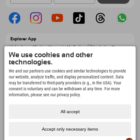
Explorer App
Upload your #ExplorerMoments, My Explorer
To Go with booking overview, bucket list,
We use cookies and other
restaurant overview, and much more.
technologies.
Download now!
We and our partners use cookies and similar technologies to provide
our website, analyze traffic, and display personalized content. Data
Time for Explorer Moments
may be transferred to third-party providers (e.g., in the USA). Your
166
4.634
km
consent is voluntary and can be withdrawn at any time. For more
Mountain lakes and
Slopes for skiing and
information, please see our privacy policy.
adventure pools
snowboarding
8.991
km
97
%
All accept
Trails for hiking and
Our guests recommend us
mountaineering
Accept only necessary items