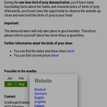
During the
one-hour bird of prey demonstration
, you'll learn many
fascinating facts about the habits and characteristics of birds of prey.
Afterwards, you'll even have the opportunity to observe the animals up
close and even hold the birds of prey in your hand.
Important:
The demonstration will only take place in good weather. Therefore,
please inform yourself about the show times in good time.
Further information about the birds of prey show:
You can find the dates and show times
here
!
You can find current prices
here
!
Possible in the months
Jan
Feb
Mar
Apr
May
Jun
Website
Jul
Aug
Sep
Oct
Nov
Dec
Deutsch
(German)
Contact
English
(English)
Greifvogel Erlebnis Brunnental
Italiano
4571 Steyrling