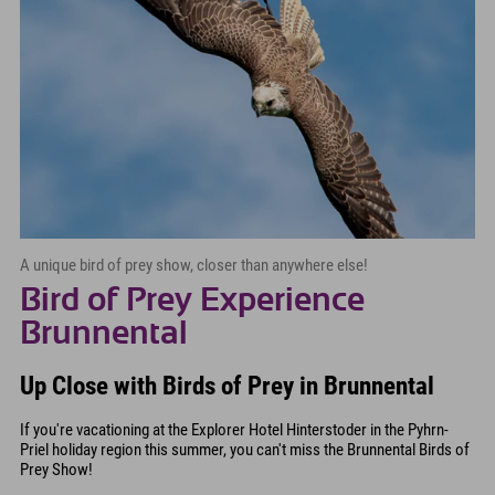
A unique bird of prey show, closer than anywhere else!
Bird of Prey Experience
Brunnental
Up Close with Birds of Prey in Brunnental
If you're vacationing at the Explorer Hotel Hinterstoder in the Pyhrn-
Priel holiday region this summer, you can't miss the Brunnental Birds of
Prey Show!