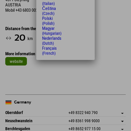
(Italian)
AUSTRIA
Čeština
Mobil
+43 6803 002 575
(Czech)
Polski
(Polish)
Magyar
Distance from the hotel
(Hungarian)
20
22
Nederlands
km
Min.
(Dutch)
Français
(French)
More information
website
Leaflet
| Map data © OpenStreetMap contributors
+
−
Germany
Oberstdorf
+49 8322 940 790
An der Breitach 3
save address
Neuschwanstein
+49 8361 998 9000
87538 Fischen I. Allgäu
arrival info
An der Riese 45
save address
Germany
Booking
Berchtesgaden
+49 8652 977 15 00