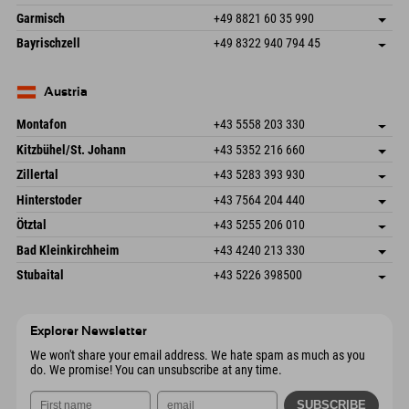
87484 Nesselwang im Allgäu
arrival info
Send email
Hofreitstr. 7
save address
Germany
Booking
Garmisch
+49 8821 60 35 990
83471 Schönau am Königssee
arrival info
Send email
Frickenstraße 22
save address
Germany
Booking
Bayrischzell
+49 8322 940 794 45
82490 Farchant
arrival info
Send email
Seebergstr. 17
save address
Germany
Booking
83735 Bayrischzell
arrival info
Send email
Germany
Booking
Austria
Send email
Montafon
+43 5558 203 330
Dorfstr. 127b
save address
Kitzbühel/St. Johann
+43 5352 216 660
6793 Gaschurn/Montafon
arrival info
Speckbacherstraße 87
save address
Austria
Booking
Zillertal
+43 5283 393 930
6380 St. Johann in Tirol
arrival info
Send email
Schmiedau 2
save address
Austria
Booking
Hinterstoder
+43 7564 204 440
6272 Kaltenbach im Zillertal
arrival info
Send email
Freizeitpark 10
save address
Austria
Booking
Ötztal
+43 5255 206 010
4573 Hinterstoder
arrival info
Send email
Gscheat 14
save address
Austria
Booking
Bad Kleinkirchheim
+43 4240 213 330
6441 Umhausen
arrival info
Send email
Dorfstraße 24
save address
Austria
Booking
Stubaital
+43 5226 398500
9546 Bad Kleinkirchheim
arrival info
Send email
Wiesenweg 6
save address
Austria
Booking
6167 Neustift im Stubaital
arrival info
Send email
Austria
Booking
Explorer Newsletter
Send email
We won't share your email address. We hate spam as much as you
do. We promise! You can unsubscribe at any time.