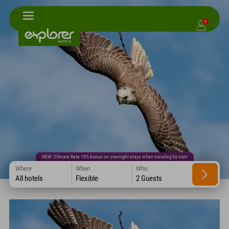
1
NEW: Climate Rate 10% bonus on overnight stays when traveling by train
Where
When
Who
All hotels
Flexible
2 Guests