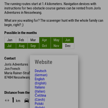
The running routes start at 1.4 kilometers. Navigation devices with
instructions for two obstacle course games can be rented from Jon's
Adventures in Nesselwang.
What are you waiting for? The scavenger hunt with the whole family can
begin, right? ;)
Possible in the months
Jan
Feb
Mar
Apr
May
Jun
Jul
Aug
Sep
Oct
Nov
Dec
Contact
Website
Jon's Adventures
Jon French
Deutsch
Maria Rainer-Straße 4
(German)
87484 Nesselwang
English
(English)
Italiano
(Italian)
Distance from the hotel
Čeština
1
4
10
(Czech)
km
Min.
Min.
Polski
(Polish)