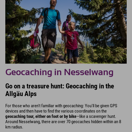
Geocaching in Nesselwang
Go on a treasure hunt: Geocaching in the
Allgäu Alps
For those who aren't familiar with geocaching: You'll be given GPS
devices and then have to find the various coordinates on the
geocaching tour, either on foot or by bike
—like a scavenger hunt.
Around Nesselwang, there are over 70 geocaches hidden within an 8
km radius.