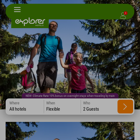
1
NEW: Climate Rate 10% bonus on overnight stays when traveling by train
Where
When
Who
All hotels
Flexible
2 Guests