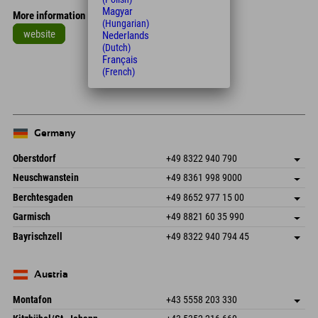
Magyar
More information
(Hungarian)
website
Nederlands
(Dutch)
Leaflet
| Map data © OpenStreetMap contributors
Français
(French)
+
−
Germany
Oberstdorf
+49 8322 940 790
An der Breitach 3
save address
Neuschwanstein
+49 8361 998 9000
87538 Fischen I. Allgäu
arrival info
An der Riese 45
save address
Germany
Booking
Berchtesgaden
+49 8652 977 15 00
87484 Nesselwang im Allgäu
arrival info
Send email
Hofreitstr. 7
save address
Germany
Booking
Garmisch
+49 8821 60 35 990
83471 Schönau am Königssee
arrival info
Send email
Frickenstraße 22
save address
Germany
Booking
Bayrischzell
+49 8322 940 794 45
82490 Farchant
arrival info
Send email
Seebergstr. 17
save address
Germany
Booking
83735 Bayrischzell
arrival info
Send email
Germany
Booking
Austria
Send email
Montafon
+43 5558 203 330
Dorfstr. 127b
save address