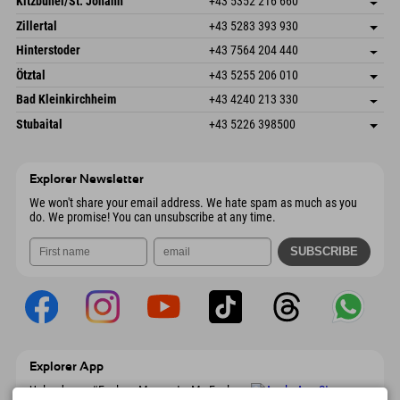
Kitzbühel/St. Johann
+43 5352 216 660
6793 Gaschurn/Montafon
arrival info
Speckbacherstraße 87
save address
Austria
Booking
Zillertal
+43 5283 393 930
6380 St. Johann in Tirol
arrival info
Send email
Schmiedau 2
save address
Austria
Booking
Hinterstoder
+43 7564 204 440
6272 Kaltenbach im Zillertal
arrival info
Send email
Freizeitpark 10
save address
Austria
Booking
Ötztal
+43 5255 206 010
4573 Hinterstoder
arrival info
Send email
Gscheat 14
save address
Austria
Booking
Bad Kleinkirchheim
+43 4240 213 330
6441 Umhausen
arrival info
Send email
Dorfstraße 24
save address
Austria
Booking
Stubaital
+43 5226 398500
9546 Bad Kleinkirchheim
arrival info
Send email
Wiesenweg 6
save address
Austria
Booking
6167 Neustift im Stubaital
arrival info
Send email
Austria
Booking
Explorer Newsletter
Send email
We won't share your email address. We hate spam as much as you
do. We promise! You can unsubscribe at any time.
Explorer App
Upload your #ExplorerMoments, My Explorer