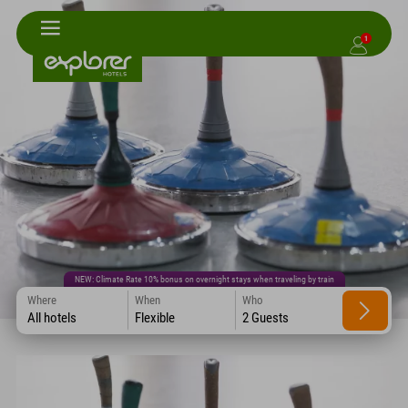
1
NEW: Climate Rate 10% bonus on overnight stays when traveling by train
Where
When
Who
All hotels
Flexible
2 Guests