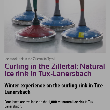
Ice stock rink in the Zillertal in Tyrol
Curling in the Zillertal: Natural
ice rink in Tux-Lanersbach
Winter experience on the curling rink in Tux-
Lanersbach
Four lanes are available on the
1,000 m² natural ice rink
in Tux
Lanersbach.