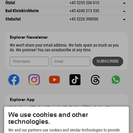
Freizeitpark 10
save address
Austria
Booking
Ötztal
+43 5255 206 010
4573 Hinterstoder
arrival info
Send email
Gscheat 14
save address
Austria
Booking
Bad Kleinkirchheim
+43 4240 213 330
6441 Umhausen
arrival info
Send email
Dorfstraße 24
save address
Austria
Booking
Stubaital
+43 5226 398500
9546 Bad Kleinkirchheim
arrival info
Send email
Wiesenweg 6
save address
Austria
Booking
6167 Neustift im Stubaital
arrival info
Send email
Austria
Booking
Explorer Newsletter
Send email
We won't share your email address. We hate spam as much as you
do. We promise! You can unsubscribe at any time.
Explorer App
Upload your #ExplorerMoments, My Explorer
To Go with booking overview, bucket list,
We use cookies and other
restaurant overview, and much more.
technologies.
Download now!
We and our partners use cookies and similar technologies to provide