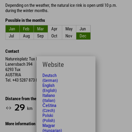
Depending on the weather, the natural ice rink is open until 10 p.m.
during the winter months.
Possible in the months
Jan
Feb
Mar
Apr
May
Jun
Jul
Aug
Sep
Oct
Nov
Dec
Contact
Natureisplatz Tux Lanersbach
Website
Lanersbach 394
6293 Tux
AUSTRIA
Deutsch
Tel.
+43 5287 873 85
(German)
English
(English)
Italiano
Distance from the hotel
(Italian)
Čeština
29
33
km
Min.
(Czech)
Polski
(Polish)
More information
Magyar
(Hungarian)