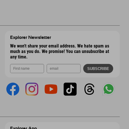
Explorer Newsletter
We won't share your email address. We hate spam as
much as you do. We promise! You can unsubscribe at
any time.
Explorer App