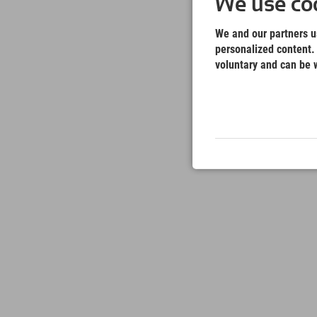
We use coo
We and our partners us
personalized content. 
voluntary and can be w