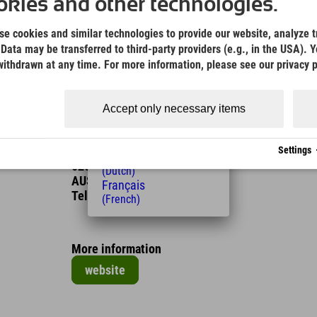
(German)
kies and other technologies.
English
Possible in the months
(English)
e cookies and similar technologies to provide our website, analyze tr
Italiano
Data may be transferred to third-party providers (e.g., in the USA). Y
Jan
Feb
Mar
Apr
May
Jun
(Italian)
ithdrawn at any time. For more information, please see our privacy p
Čeština
Jul
Aug
Sep
Oct
Nov
Dec
(Czech)
Polski
Accept only necessary items
(Polish)
Contact
Magyar
Erlebnistherme Fügen
(Hungarian)
Badweg
Settings
Nederlands
6263 Fügen
(Dutch)
AUSTRIA
Français
Tel.
+43 5288 632 40
(French)
More information
website