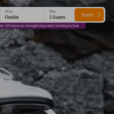
When
Who
Search
Flexible
2 Guests
te 10% bonus on overnight stays when traveling by train