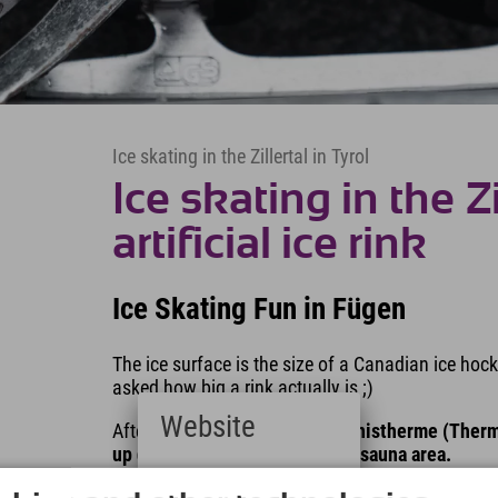
Ice skating in the Zillertal in Tyrol
Ice skating in the Z
artificial ice rink
Ice Skating Fun in Fügen
The ice surface is the size of a Canadian ice hoc
asked how big a rink actually is ;)
Website
Afterwards, a
visit to the Erlebnistherme (Therm
up quickly in the wellness and sauna area.
Deutsch
Our tip:
The ice disco takes place on Fridays fro