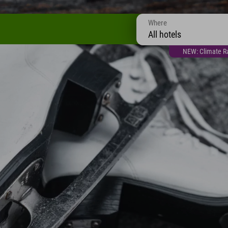
Where
All hotels
NEW: Climate Ra