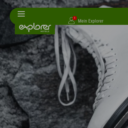
1
Mein Explorer