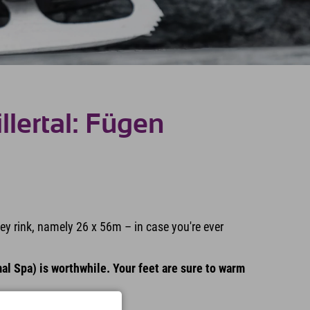
illertal: Fügen
key rink, namely 26 x 56m – in case you're ever
al Spa) is worthwhile. Your feet are sure to warm
m 5:00 p.m. ;)