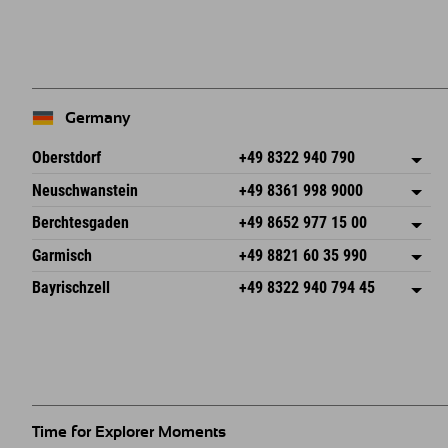
Germany
Oberstdorf
+49 8322 940 790
An der Breitach 3
save address
Neuschwanstein
+49 8361 998 9000
87538 Fischen I. Allgäu
arrival info
An der Riese 45
save address
Germany
Booking
Berchtesgaden
+49 8652 977 15 00
87484 Nesselwang im Allgäu
arrival info
Send email
Hofreitstr. 7
save address
Germany
Booking
Garmisch
+49 8821 60 35 990
83471 Schönau am Königssee
arrival info
Send email
Frickenstraße 22
save address
Germany
Booking
Bayrischzell
+49 8322 940 794 45
82490 Farchant
arrival info
Send email
Seebergstr. 17
save address
Germany
Booking
83735 Bayrischzell
arrival info
Send email
Germany
Booking
Send email
Time for Explorer Moments