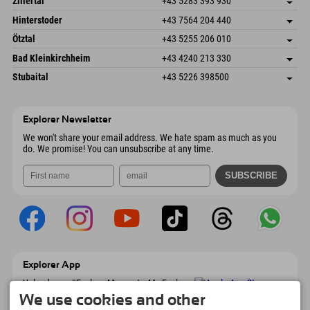
Zillertal
+43 5283 393 930
6380 St. Johann in Tirol
arrival info
Send email
Schmiedau 2
save address
Austria
Booking
Hinterstoder
+43 7564 204 440
6272 Kaltenbach im Zillertal
arrival info
Send email
Freizeitpark 10
save address
Austria
Booking
Ötztal
+43 5255 206 010
4573 Hinterstoder
arrival info
Send email
Gscheat 14
save address
Austria
Booking
Bad Kleinkirchheim
+43 4240 213 330
6441 Umhausen
arrival info
Send email
Dorfstraße 24
save address
Austria
Booking
Stubaital
+43 5226 398500
9546 Bad Kleinkirchheim
arrival info
Send email
Wiesenweg 6
save address
Austria
Booking
6167 Neustift im Stubaital
arrival info
Send email
Austria
Booking
Explorer Newsletter
Send email
We won't share your email address. We hate spam as much as you
do. We promise! You can unsubscribe at any time.
Explorer App
Upload your #ExplorerMoments, My Explorer
To Go with booking overview, bucket list,
We use cookies and other
restaurant overview, and much more.