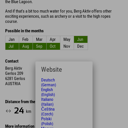
the Blue Lagoon.
And if that's a bit too much water for you, Berg Aktiv offers other
exciting experiences, such as archery or a visit to the high ropes
course.
Possible in the months
Jan
Feb
Mar
Apr
May
Jun
Jul
Aug
Sep
Oct
Nov
Dec
Contact
Website
Berg Aktiv
Gerlos 209
6281 Gerlos
Deutsch
AUSTRIA
(German)
English
(English)
Italiano
Distance from the hotel
(Italian)
24
28
Čeština
km
Min.
(Czech)
Polski
(Polish)
More information