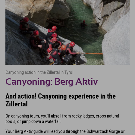
Canyoning action in the Zillertal in Tyrol
Canyoning: Berg Aktiv
And action! Canyoning experience in the
Zillertal
On canyoning tours, you'll abseil from rocky ledges, cross natural
pools, or jump down a waterfall.
Your Berg Aktiv guide will lead you through the Schwarzach Gorge or