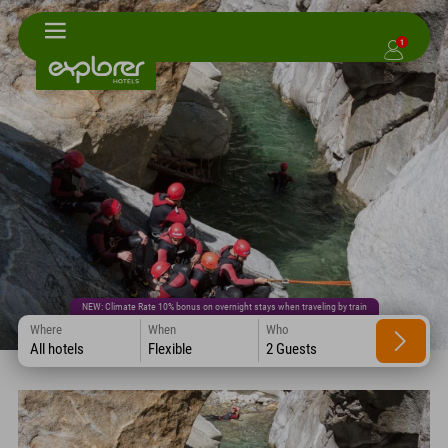
1
NEW: Climate Rate 10% bonus on overnight stays when traveling by train
Where
When
Who
All hotels
Flexible
2 Guests