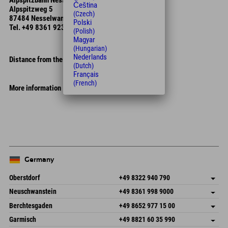
Alpspitzbahn Nesselwang
Čeština
Alpspitzweg 5
(Czech)
87484 Nesselwang
Polski
Tel.
+49 8361 923 040
(Polish)
Magyar
(Hungarian)
Nederlands
Distance from the hotel
(Dutch)
Français
(French)
More information
Leaflet
| Map data © OpenStreetMap contributors
+
−
Germany
Oberstdorf
+49 8322 940 790
An der Breitach 3
save address
Neuschwanstein
+49 8361 998 9000
87538 Fischen I. Allgäu
arrival info
An der Riese 45
save address
Germany
Booking
Berchtesgaden
+49 8652 977 15 00
87484 Nesselwang im Allgäu
arrival info
Send email
Hofreitstr. 7
save address
Germany
Booking
Garmisch
+49 8821 60 35 990
83471 Schönau am Königssee
arrival info
Send email