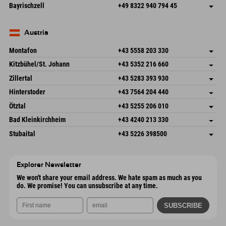
Frickenstraße 22
save address
Germany
Booking
Bayrischzell
+49 8322 940 794 45
82490 Farchant
arrival info
Send email
Seebergstr. 17
save address
Germany
Booking
83735 Bayrischzell
arrival info
Send email
Germany
Booking
Austria
Send email
Montafon
+43 5558 203 330
Dorfstr. 127b
save address
Kitzbühel/St. Johann
+43 5352 216 660
6793 Gaschurn/Montafon
arrival info
Speckbacherstraße 87
save address
Austria
Booking
Zillertal
+43 5283 393 930
6380 St. Johann in Tirol
arrival info
Send email
Schmiedau 2
save address
Austria
Booking
Hinterstoder
+43 7564 204 440
6272 Kaltenbach im Zillertal
arrival info
Send email
Freizeitpark 10
save address
Austria
Booking
Ötztal
+43 5255 206 010
4573 Hinterstoder
arrival info
Send email
Gscheat 14
save address
Austria
Booking
Bad Kleinkirchheim
+43 4240 213 330
6441 Umhausen
arrival info
Send email
Dorfstraße 24
save address
Austria
Booking
Stubaital
+43 5226 398500
9546 Bad Kleinkirchheim
arrival info
Send email
Wiesenweg 6
save address
Austria
Booking
6167 Neustift im Stubaital
arrival info
Send email
Austria
Booking
Explorer Newsletter
Send email
We won't share your email address. We hate spam as much as you
do. We promise! You can unsubscribe at any time.