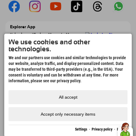
Explorer App
Upload your #ExplorerMoments, My
Explorer To Go with booking overview,
We use cookies and other
bucket list, restaurant overview, and much
technologies.
more. Download now!
We and our partners use cookies and similar technologies to provide
our website, analyze traffic, and display personalized content. Data
Time for Explorer Moments
may be transferred to third-party providers (e.g., in the USA). Your
166
4.634
km
consent is voluntary and can be withdrawn at any time. For more
Mountain lakes and
Slopes for skiing and
information, please see our privacy policy.
adventure pools
snowboarding
8.991
km
97
%
All accept
Trails for hiking and
Our guests recommend us
mountaineering
Accept only necessary items
Imprint
Privacy
Accessibility
press
Sustainability
jobs
English
Settings
·
Privacy policy
·
Imprint
policy
certificates