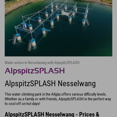
Water action in Nesselwang with AlpspitzSPLASH
AlpspitzSPLASH
AlpspitzSPLASH Nesselwang
This water climbing park in the Allgäu offers various difficulty levels.
Whether as a family or with friends, AlpspitzSPLASH is the perfect way
to cool off on hot days!
AlpspitzSPLASH Nesselwang - Prices &