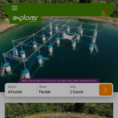
1
NEW: Climate Rate 10% bonus on overnight stays when traveling by train
Where
When
Who
All hotels
Flexible
2 Guests