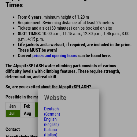
Times
From
6 years
, minimum height of 1.20 m
Requirement: Swimming distance of at least 25 meters
Tickets and a slot (60 minutes) can be booked on site
SLOT TIMES:
10:00 a.m., 11:15 a.m., 12:30 p.m., 1:45 p.m., 3:00
p.m., 4:15 p.m.
Life jackets and a wetsuit, if required, are included in the price.
These MUST be worn!
Current
prices and opening hours
can be found here.
The AlpspitzSPLASH water climbing park consists of various
difficulty levels with climbing features. These require strength,
determination, and real skill.
So, are you excited about the AlpspitzSPLASH?
Website
Possible in the months
Jan
Feb
Mar
Apr
May
Jun
Deutsch
Jul
Aug
Sep
Oct
Nov
Dec
(German)
English
(English)
Contact
Italiano
(Italian)