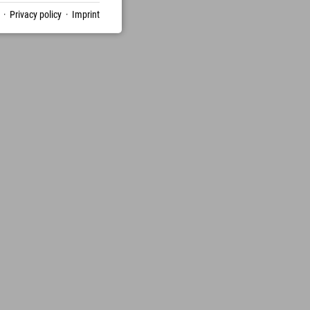
·
Privacy policy
·
Imprint