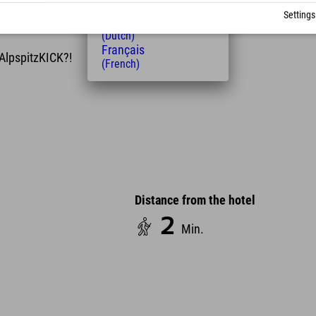
(Hungarian)
u use the AlpspitzKICK four times within two years,
Settings
Nederlands
(Dutch)
Français
 AlpspitzKICK?!
(French)
Distance from the hotel
2
Min.