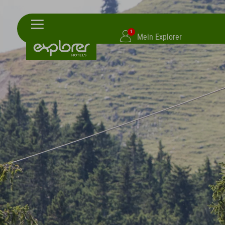
1
Mein Explorer