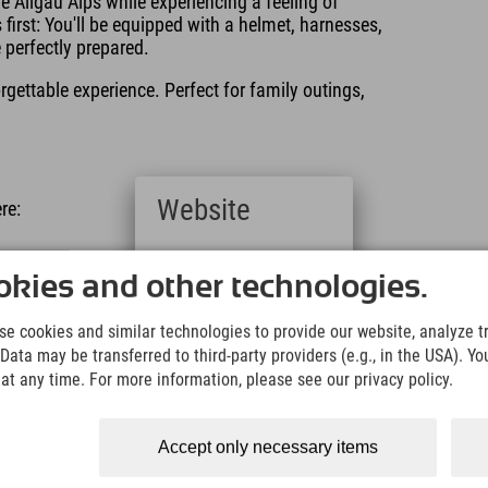
he Allgäu Alps while experiencing a feeling of
irst: You'll be equipped with a helmet, harnesses,
e perfectly prepared.
rgettable experience. Perfect for family outings,
Website
re:
Deutsch
(German)
kies and other technologies.
English
(English)
n Nesselwang, just a few steps away. From the
e cookies and similar technologies to provide our website, analyze tra
Italiano
starting point. Another option is to reach the starting
Data may be transferred to third-party providers (e.g., in the USA). Yo
(Italian)
t any time. For more information, please see our privacy policy.
Čeština
(Czech)
:
Polski
Accept only necessary items
(Polish)
e speed is regulated by automatic magnetic brakes.
Magyar