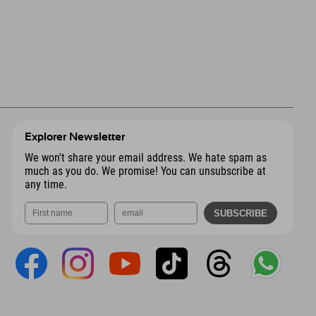
Explorer Newsletter
We won't share your email address. We hate spam as
much as you do. We promise! You can unsubscribe at
any time.