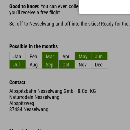
Good to know:
You can even collect bonus miles here: If yo
you'll receive a free flight.
So, off to Nesselwang and off into the skies! Ready for the
Possible in the months
Jan
Feb
Mar
Apr
May
Jun
Jul
Aug
Sep
Oct
Nov
Dec
Contact
Alpspitzbahn Nesselwang GmbH & Co. KG
Naturrodeln Nesselwang
Alpspitzweg
87484 Nesselwang