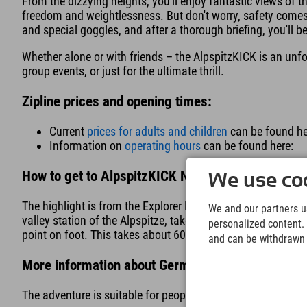
From the dizzying heights, you'll enjoy fantastic views of t
freedom and weightlessness. But don't worry, safety comes f
and special goggles, and after a thorough briefing, you'll b
Whether alone or with friends – the AlpspitzKICK is an unfo
group events, or just for the ultimate thrill.
Zipline prices and opening times:
Current
prices for adults and children
can be found he
Information on
operating hours
can be found here:
How to get to AlpspitzKICK Nesselwang:
We use coo
The highlight is from the Explorer Hotel Neuschwanstein i
We and our partners us
valley station of the Alpspitze, take the cable car up to the 
personalized content. 
point on foot. This takes about 60 minutes.
and can be withdrawn a
More information about Germany's longest zip line
The adventure is suitable for people 150 cm and taller. Th