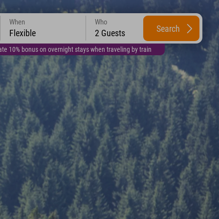
When
Who
Search
Flexible
2 Guests
te 10% bonus on overnight stays when traveling by train