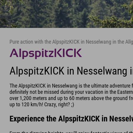
Pure action with the AlpspitzKICK in Nesselwang in the All
AlpspitzKICK
AlpspitzKICK in Nesselwang i
The AlpspitzKICK in Nesselwang is the ultimate adventure f
definitely not be missed during your vacation in the Eastern
over 1,200 meters and up to 60 meters above the ground fro
up to 120 km/h! Crazy, right? ;)
Experience the AlpspitzKICK in Nesse