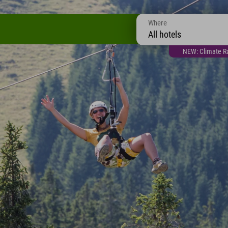
Where
All hotels
NEW: Climate Ra