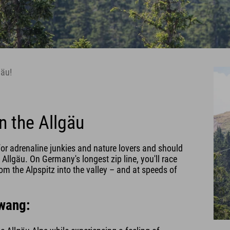
gäu!
n the Allgäu
or adrenaline junkies and nature lovers and should
 Allgäu. On Germany's longest zip line, you'll race
m the Alpspitz into the valley – and at speeds of
lwang: