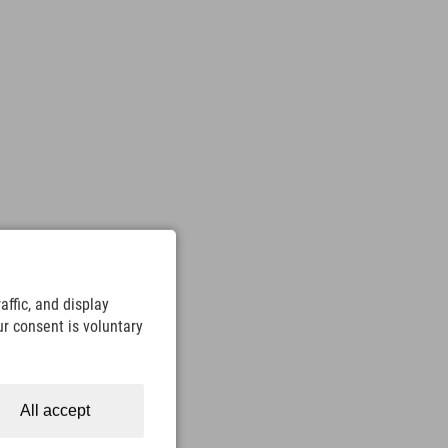
ffic, and display
ur consent is voluntary
All accept