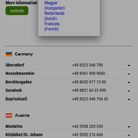
Magyar
More information
(Hungarian)
website
Nederlands
(Dutch)
Leaflet
| Map data © OpenStreetMap contributors
Français
(French)
+
−
Germany
Oberstdorf
+49 8322 940 790
An der Breitach 3
save address
Neuschwanstein
+49 8361 998 9000
87538 Fischen I. Allgäu
arrival info
An der Riese 45
save address
Germany
Booking
Berchtesgaden
+49 8652 977 15 00
87484 Nesselwang im Allgäu
arrival info
Send email
Hofreitstr. 7
save address
Germany
Booking
Garmisch
+49 8821 60 35 990
83471 Schönau am Königssee
arrival info
Send email
Frickenstraße 22
save address
Germany
Booking
Bayrischzell
+49 8322 940 794 45
82490 Farchant
arrival info
Send email
Seebergstr. 17
save address
Germany
Booking
83735 Bayrischzell
arrival info
Send email
Germany
Booking
Austria
Send email
Montafon
+43 5558 203 330
Dorfstr. 127b
save address
Kitzbühel/St. Johann
+43 5352 216 660
6793 Gaschurn/Montafon
arrival info