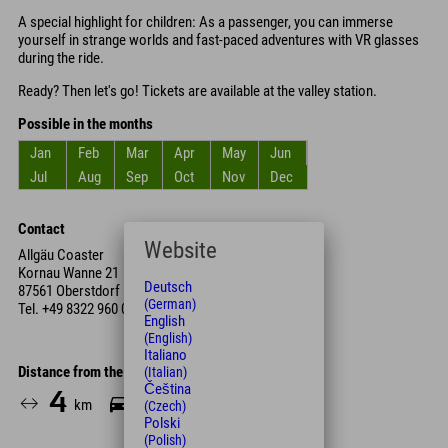
A special highlight for children: As a passenger, you can immerse
yourself in strange worlds and fast-paced adventures with VR glasses
during the ride.
Ready? Then let's go! Tickets are available at the valley station.
Possible in the months
Jan
Feb
Mar
Apr
May
Jun
Jul
Aug
Sep
Oct
Nov
Dec
Contact
Website
Allgäu Coaster
Kornau Wanne 21
Deutsch
87561 Oberstdorf
(German)
Tel.
+49 8322 960 00
English
(English)
Italiano
Distance from the hotel
(Italian)
Čeština
4
7
km
Min.
(Czech)
Polski
(Polish)