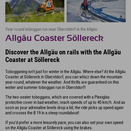
Year-round toboggan run near Oberstdorf in the Allgäu
Allgäu Coaster Söllereck
Discover the Allgäu on rails with the Allgäu
Coaster at Söllereck
Tobogganing isn't just for winter in the Allgäu. Where else? At the Allgäu
Coaster at Söllereck in Oberstdorf, you can whizz down the mountain
year-round, whatever the weather. And thrills are guaranteed on this
winter and summer toboggan run in Oberstdorf!
The two-seater toboggans, which are covered with a Plexiglas
protective cover in bad weather, reach speeds of up to 40 km/h. And as
soon as your adrenaline levels drop a bit, the ride picks up speed again
and crosses the B 19 in a steep roundabout!
If you'd prefer a more leisurely pace, you can also set your own speed
on the Allgäu Coaster at Söllereck using the brakes.