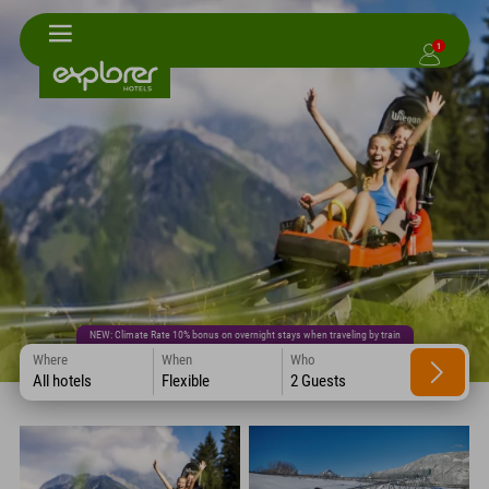
1
NEW: Climate Rate 10% bonus on overnight stays when traveling by train
Where
When
Who
All hotels
Flexible
2 Guests