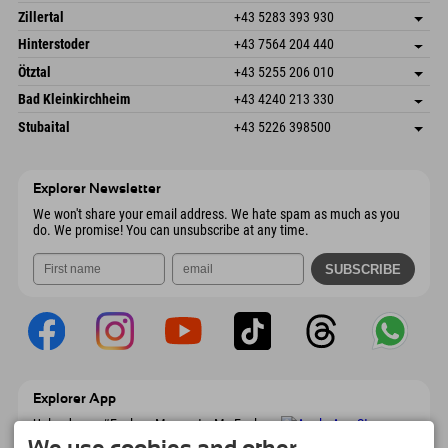
Speckbacherstraße 87
save address
Austria
Booking
Zillertal
+43 5283 393 930
6380 St. Johann in Tirol
arrival info
Send email
Schmiedau 2
save address
Austria
Booking
Hinterstoder
+43 7564 204 440
6272 Kaltenbach im Zillertal
arrival info
Send email
Freizeitpark 10
save address
Austria
Booking
Ötztal
+43 5255 206 010
4573 Hinterstoder
arrival info
Send email
Gscheat 14
save address
Austria
Booking
Bad Kleinkirchheim
+43 4240 213 330
6441 Umhausen
arrival info
Send email
Dorfstraße 24
save address
Austria
Booking
Stubaital
+43 5226 398500
9546 Bad Kleinkirchheim
arrival info
Send email
Wiesenweg 6
save address
Austria
Booking
6167 Neustift im Stubaital
arrival info
Send email
Austria
Booking
Explorer Newsletter
Send email
We won't share your email address. We hate spam as much as you
do. We promise! You can unsubscribe at any time.
Explorer App
Upload your #ExplorerMoments, My Explorer
To Go with booking overview, bucket list,