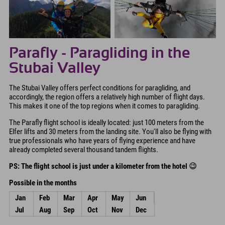
Parafly - Paragliding in the
Stubai Valley
The Stubai Valley offers perfect conditions for paragliding, and
accordingly, the region offers a relatively high number of flight days.
This makes it one of the top regions when it comes to paragliding.
The Parafly flight school is ideally located: just 100 meters from the
Elfer lifts and 30 meters from the landing site. You'll also be flying with
true professionals who have years of flying experience and have
already completed several thousand tandem flights.
PS: The flight school is just under a kilometer from the hotel
😉
Possible in the months
Jan
Feb
Mar
Apr
May
Jun
Jul
Aug
Sep
Oct
Nov
Dec