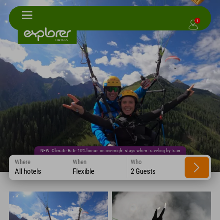
1
NEW: Climate Rate 10% bonus on overnight stays when traveling by train
Where
When
Who
All hotels
Flexible
2 Guests