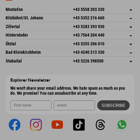
Send email
Montafon
+43 5558 203 330
Dorfstr. 127b
save address
Kitzbühel/St. Johann
+43 5352 216 660
6793 Gaschurn/Montafon
arrival info
Speckbacherstraße 87
save address
Austria
Booking
Zillertal
+43 5283 393 930
6380 St. Johann in Tirol
arrival info
Send email
Schmiedau 2
save address
Austria
Booking
Hinterstoder
+43 7564 204 440
6272 Kaltenbach im Zillertal
arrival info
Send email
Freizeitpark 10
save address
Austria
Booking
Ötztal
+43 5255 206 010
4573 Hinterstoder
arrival info
Send email
Gscheat 14
save address
Austria
Booking
Bad Kleinkirchheim
+43 4240 213 330
6441 Umhausen
arrival info
Send email
Dorfstraße 24
save address
Austria
Booking
Stubaital
+43 5226 398500
9546 Bad Kleinkirchheim
arrival info
Send email
Wiesenweg 6
save address
Austria
Booking
6167 Neustift im Stubaital
arrival info
Send email
Austria
Booking
Explorer Newsletter
Send email
We won't share your email address. We hate spam as much as you
do. We promise! You can unsubscribe at any time.