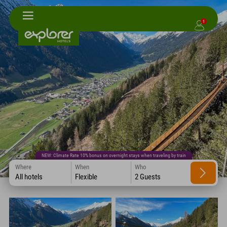
1
NEW: Climate Rate 10% bonus on overnight stays when traveling by train
Where
When
Who
All hotels
Flexible
2 Guests