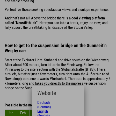
and stable crossing.
Perfect for those seeking spectacular views and a unique experience.
And that's not all! Above the bridge there is a
cool viewing platform
called "Neustiftblick"
. Here you can take a break, enjoy the view, and
fully absorb the breathtaking landscape of the Stubai Valley.
How to get to the suspension bridge on the Sunnseit'n
Weg by car:
Start at the Explorer Hotel Stubaital and drive south on the Wiesenweg.
After about 600 meters, turn left onto the Pinnisweg. Follow the
Pinnisweg to the intersection with the Stubaitalstraße (B183). There,
turn left, but after just a few meters, turn right onto the Außerrain road.
Now simply continue towards Pfurtschell. The route is approximately 5
kilometers long and takes you directly to the impressive suspension
bridge on the Sunnseit'n Weg.
Website
Deutsch
Possible in the months
(German)
English
Jan
Feb
Mar
Apr
May
Jun
(English)