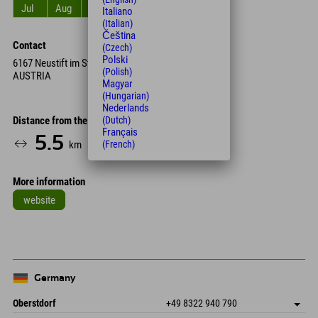
Jul
Aug
Sep
Oct
Nov
Dec
Italiano
(Italian)
Čeština
Contact
(Czech)
Polski
6167 Neustift im Stubaital
(Polish)
AUSTRIA
Magyar
(Hungarian)
Nederlands
(Dutch)
Distance from the hotel
Français
5.5
17
km
Min.
(French)
More information
website
Germany
Oberstdorf
+49 8322 940 790