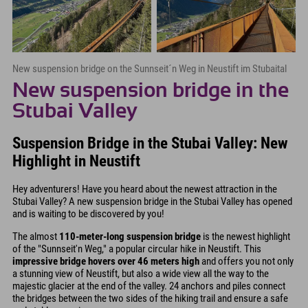
New suspension bridge on the Sunnseit´n Weg in Neustift im Stubaital
New suspension bridge in the
Stubai Valley
Suspension Bridge in the Stubai Valley: New
Highlight in Neustift
Hey adventurers! Have you heard about the newest attraction in the
Stubai Valley? A new suspension bridge in the Stubai Valley has opened
and is waiting to be discovered by you!
The almost
110-meter-long suspension bridge
is the newest highlight
of the "Sunnseit'n Weg," a popular circular hike in Neustift. This
impressive bridge hovers over 46 meters high
and offers you not only
a stunning view of Neustift, but also a wide view all the way to the
majestic glacier at the end of the valley. 24 anchors and piles connect
the bridges between the two sides of the hiking trail and ensure a safe