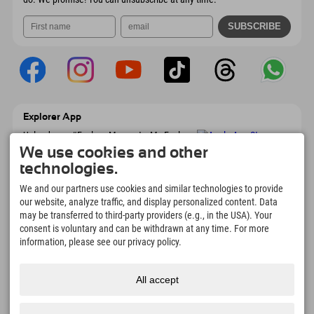
Explorer App
Upload your #ExplorerMoments, My Explorer
To Go with booking overview, bucket list,
We use cookies and other
restaurant overview, and much more.
technologies.
Download now!
We and our partners use cookies and similar technologies to provide
our website, analyze traffic, and display personalized content. Data
Time for Explorer Moments
may be transferred to third-party providers (e.g., in the USA). Your
166
4.634
km
consent is voluntary and can be withdrawn at any time. For more
Mountain lakes and
Slopes for skiing and
information, please see our privacy policy.
adventure pools
snowboarding
8.991
km
97
%
All accept
Trails for hiking and
Our guests recommend us
mountaineering