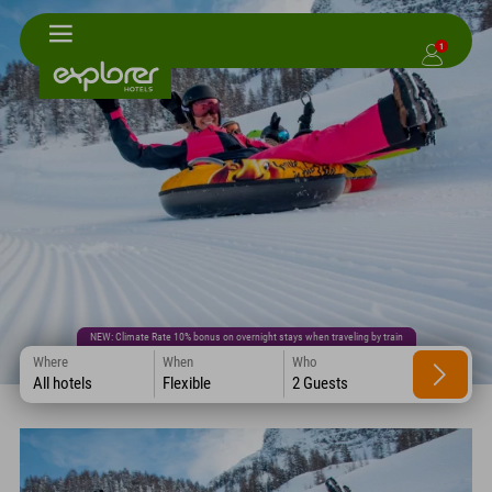
1
NEW: Climate Rate 10% bonus on overnight stays when traveling by train
Where
When
Who
All hotels
Flexible
2 Guests