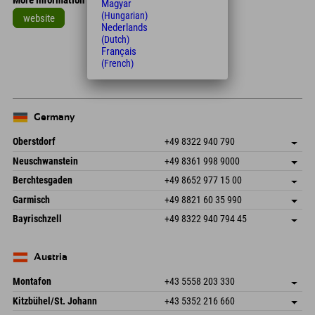
More information
Magyar
(Hungarian)
website
Nederlands
(Dutch)
Leaflet
| Map data © OpenStreetMap contributors
Français
+
(French)
−
Germany
Oberstdorf
+49 8322 940 790
An der Breitach 3
save address
Neuschwanstein
+49 8361 998 9000
87538 Fischen I. Allgäu
arrival info
An der Riese 45
save address
Germany
Booking
Berchtesgaden
+49 8652 977 15 00
87484 Nesselwang im Allgäu
arrival info
Send email
Hofreitstr. 7
save address
Germany
Booking
Garmisch
+49 8821 60 35 990
83471 Schönau am Königssee
arrival info
Send email
Frickenstraße 22
save address
Germany
Booking
Bayrischzell
+49 8322 940 794 45
82490 Farchant
arrival info
Send email
Seebergstr. 17
save address
Germany
Booking
83735 Bayrischzell
arrival info
Send email
Germany
Booking
Austria
Send email
Montafon
+43 5558 203 330
Dorfstr. 127b
save address
Kitzbühel/St. Johann
+43 5352 216 660
6793 Gaschurn/Montafon
arrival info