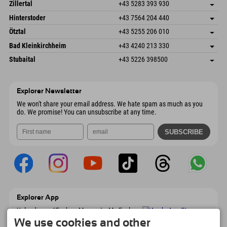
Speckbacherstraße 87
save address
Austria
Booking
Zillertal
+43 5283 393 930
6380 St. Johann in Tirol
arrival info
Send email
Schmiedau 2
save address
Austria
Booking
Hinterstoder
+43 7564 204 440
6272 Kaltenbach im Zillertal
arrival info
Send email
Freizeitpark 10
save address
Austria
Booking
Ötztal
+43 5255 206 010
4573 Hinterstoder
arrival info
Send email
Gscheat 14
save address
Austria
Booking
Bad Kleinkirchheim
+43 4240 213 330
6441 Umhausen
arrival info
Send email
Dorfstraße 24
save address
Austria
Booking
Stubaital
+43 5226 398500
9546 Bad Kleinkirchheim
arrival info
Send email
Wiesenweg 6
save address
Austria
Booking
6167 Neustift im Stubaital
arrival info
Send email
Austria
Booking
Explorer Newsletter
Send email
We won't share your email address. We hate spam as much as you
do. We promise! You can unsubscribe at any time.
Explorer App
Upload your #ExplorerMoments, My Explorer
To Go with booking overview, bucket list,
We use cookies and other
restaurant overview, and much more.