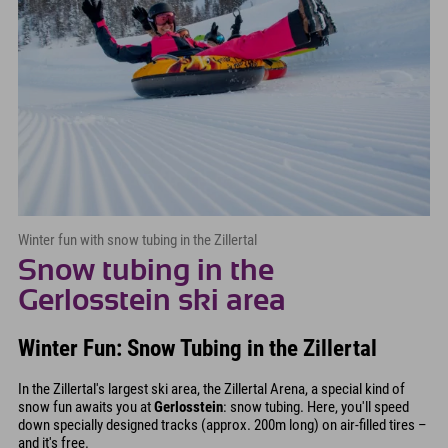
Winter fun with snow tubing in the Zillertal
Snow tubing in the
Gerlosstein ski area
Winter Fun: Snow Tubing in the Zillertal
In the Zillertal's largest ski area, the Zillertal Arena, a special kind of
snow fun awaits you at
Gerlosstein
: snow tubing. Here, you'll speed
down specially designed tracks (approx. 200m long) on air-filled tires –
and it's free.