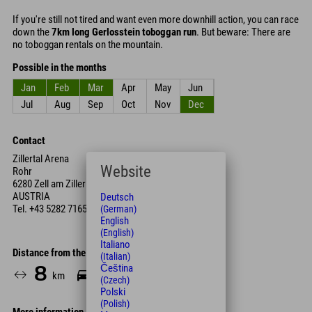
If you're still not tired and want even more downhill action, you can race
down the
7km long Gerlosstein toboggan run
. But beware: There are
no toboggan rentals on the mountain.
Possible in the months
Jan
Feb
Mar
Apr
May
Jun
Jul
Aug
Sep
Oct
Nov
Dec
Contact
Zillertal Arena
Website
Rohr
6280 Zell am Ziller
AUSTRIA
Deutsch
Tel.
+43 5282 7165
(German)
English
(English)
Italiano
Distance from the hotel
(Italian)
Čeština
8
8
km
Min.
(Czech)
Polski
(Polish)