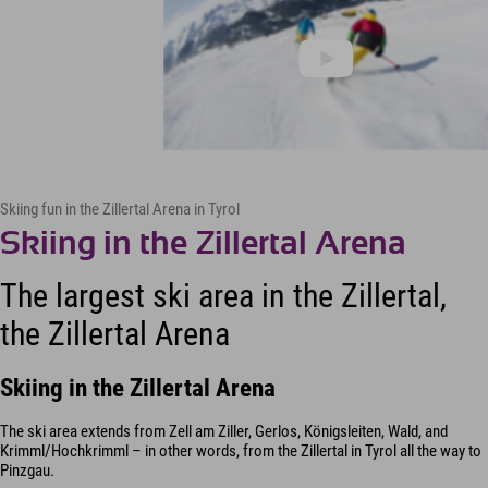
Skiing fun in the Zillertal Arena in Tyrol
Skiing in the Zillertal Arena
The largest ski area in the Zillertal,
the Zillertal Arena
Skiing in the Zillertal Arena
The ski area extends from Zell am Ziller, Gerlos, Königsleiten, Wald, and
Krimml/Hochkrimml – in other words, from the Zillertal in Tyrol all the way to
Pinzgau.