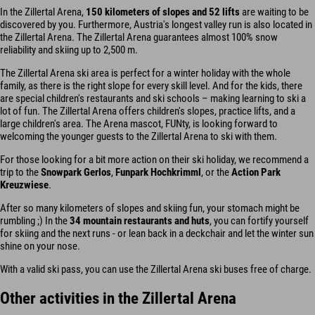
In the Zillertal Arena,
150 kilometers of slopes and 52 lifts
are waiting to be
discovered by you. Furthermore, Austria's longest valley run is also located in
the Zillertal Arena. The Zillertal Arena guarantees almost 100% snow
reliability and skiing up to 2,500 m.
The Zillertal Arena ski area is perfect for a winter holiday with the whole
family, as there is the right slope for every skill level. And for the kids, there
are special children's restaurants and ski schools – making learning to ski a
lot of fun. The Zillertal Arena offers children's slopes, practice lifts, and a
large children's area. The Arena mascot, FUNty, is looking forward to
welcoming the younger guests to the Zillertal Arena to ski with them.
For those looking for a bit more action on their ski holiday, we recommend a
trip to the
Snowpark Gerlos
,
Funpark Hochkrimml
, or the
Action Park
Kreuzwiese
.
After so many kilometers of slopes and skiing fun, your stomach might be
rumbling ;) In the
34 mountain restaurants and huts
, you can fortify yourself
for skiing and the next runs - or lean back in a deckchair and let the winter sun
shine on your nose.
With a valid ski pass, you can use the Zillertal Arena ski buses free of charge.
Other activities in the Zillertal Arena