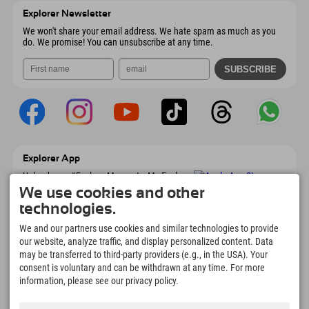
Austria
Booking
Explorer Newsletter
Send email
We won't share your email address. We hate spam as much as you
do. We promise! You can unsubscribe at any time.
Explorer App
Upload your #ExplorerMoments, My Explorer
To Go with booking overview, bucket list,
We use cookies and other
restaurant overview, and much more.
technologies.
Download now!
We and our partners use cookies and similar technologies to provide
our website, analyze traffic, and display personalized content. Data
Time for Explorer Moments
may be transferred to third-party providers (e.g., in the USA). Your
166
4.634
km
consent is voluntary and can be withdrawn at any time. For more
Mountain lakes and
Slopes for skiing and
information, please see our privacy policy.
adventure pools
snowboarding