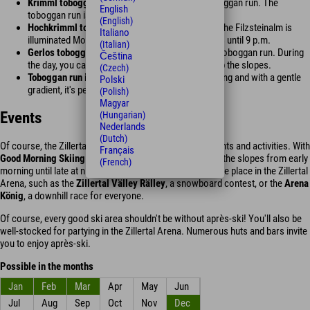
Krimml toboggan run:
A 0.8 km long natural toboggan run. The
English
toboggan run is illuminated daily until 10 p.m.
(English)
Hochkrimml toboggan run:
The toboggan run at the Filzsteinalm is
Italiano
illuminated Mondays, Wednesdays, and Saturdays until 9 p.m.
(Italian)
Gerlos toboggan run:
A 1.5 km long, illuminated toboggan run. During
Čeština
the day, you can take the Zillertal Arena ski bus up the slopes.
(Czech)
Toboggan run in Wald:
At approximately 200 m long and with a gentle
Polski
gradient, it's perfect for children.
(Polish)
Magyar
Events
(Hungarian)
Nederlands
(Dutch)
Of course, the Zillertal's largest ski area also offers events and activities. With
Français
Good Morning Skiing
and
Moonlight Skiing
, you can hit the slopes from early
(French)
morning until late at night. Other sporting events also take place in the Zillertal
Arena, such as the
Zillertal Välley Rälley
, a snowboard contest, or the
Arena
König
, a downhill race for everyone.
Of course, every good ski area shouldn't be without après-ski! You'll also be
well-stocked for partying in the Zillertal Arena. Numerous huts and bars invite
you to enjoy après-ski.
Possible in the months
Jan
Feb
Mar
Apr
May
Jun
Jul
Aug
Sep
Oct
Nov
Dec