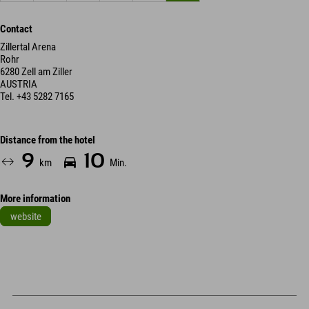
Contact
Zillertal Arena
Rohr
6280 Zell am Ziller
AUSTRIA
Tel.
+43 5282 7165
Distance from the hotel
9
10
km
Min.
More information
website
Leaflet
| Map data © OpenStreetMap contributors
+
−