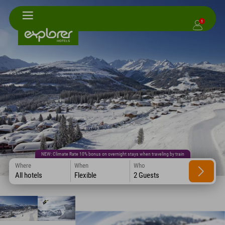
1
NEW: Climate Rate 10% bonus on overnight stays when traveling by train
Where
When
Who
All hotels
Flexible
2 Guests