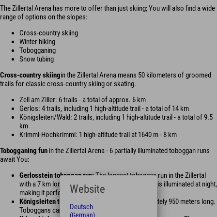
The Zillertal Arena has more to offer than just skiing; You will also find a wide
range of options on the slopes:
Cross-country skiing
Winter hiking
Tobogganing
Snow tubing
Cross-country skiing
in the Zillertal Arena means 50 kilometers of groomed
trails for classic cross-country skiing or skating.
Zell am Ziller: 6 trails - a total of approx. 6 km
Gerlos: 4 trails, including 1 high-altitude trail - a total of 14 km
Königsleiten/Wald: 2 trails, including 1 high-altitude trail - a total of 9.5
km
Krimml-Hochkrimml: 1 high-altitude trail at 1640 m - 8 km
Tobogganing fun
in the Zillertal Arena - 6 partially illuminated toboggan runs
await You:
Gerlosstein toboggan run:
The longest toboggan run in the Zillertal
with a 7 km long toboggan run. The toboggan run is illuminated at night,
Website
making it perfect for night tobogganing.
Königsleiten toboggan run:
The run is approximately 950 meters long.
Deutsch
Toboggans can be rented from sports shops.
(German)