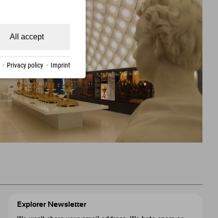
All accept
·
Privacy policy
·
Imprint
Explorer Newsletter