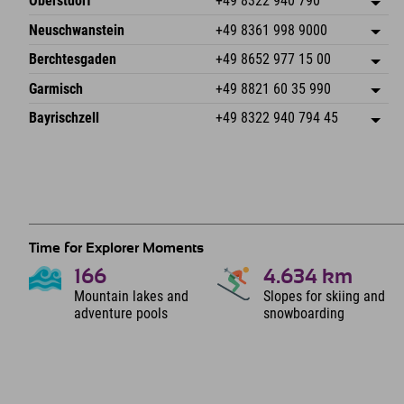
Oberstdorf
+49 8322 940 790
An der Breitach 3
save address
Neuschwanstein
+49 8361 998 9000
87538 Fischen I. Allgäu
arrival info
An der Riese 45
save address
Germany
Booking
Berchtesgaden
+49 8652 977 15 00
87484 Nesselwang im Allgäu
arrival info
Send email
Hofreitstr. 7
save address
Germany
Booking
Garmisch
+49 8821 60 35 990
83471 Schönau am Königssee
arrival info
Send email
Frickenstraße 22
save address
Germany
Booking
Bayrischzell
+49 8322 940 794 45
82490 Farchant
arrival info
Send email
Seebergstr. 17
save address
Germany
Booking
83735 Bayrischzell
arrival info
Send email
Germany
Booking
Send email
Time for Explorer Moments
166
4.634
km
Mountain lakes and
Slopes for skiing and
adventure pools
snowboarding