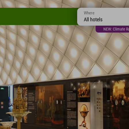
Where
All hotels
NEW: Climate Ra