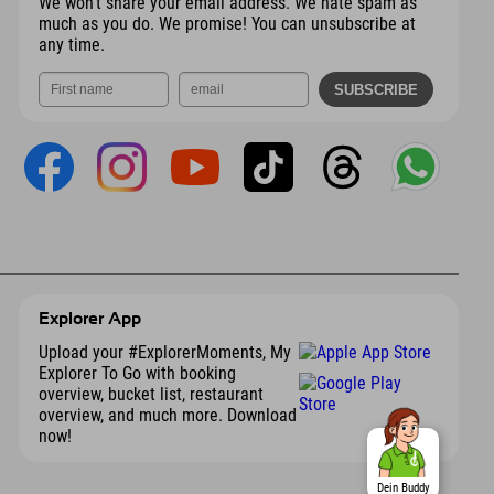
We won't share your email address. We hate spam as
much as you do. We promise! You can unsubscribe at
any time.
Explorer App
Upload your #ExplorerMoments, My
Explorer To Go with booking
overview, bucket list, restaurant
overview, and much more. Download
now!
Dein Buddy