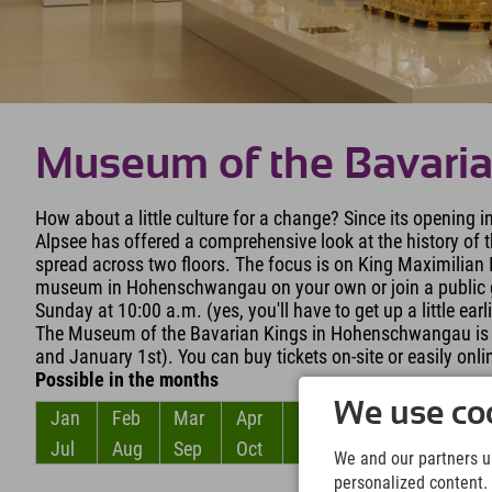
Museum of the Bavari
How about a little culture for a change? Since its opening
Alpsee has offered a comprehensive look at the history of t
spread across two floors. The focus is on King Maximilian I
museum in Hohenschwangau on your own or join a public g
Sunday at 10:00 a.m. (yes, you'll have to get up a little earl
The Museum of the Bavarian Kings in Hohenschwangau is o
and January 1st). You can buy tickets on-site or easily onli
Possible in the months
We use coo
Jan
Feb
Mar
Apr
May
Jun
Jul
Aug
Sep
Oct
Nov
Dec
We and our partners us
personalized content. 