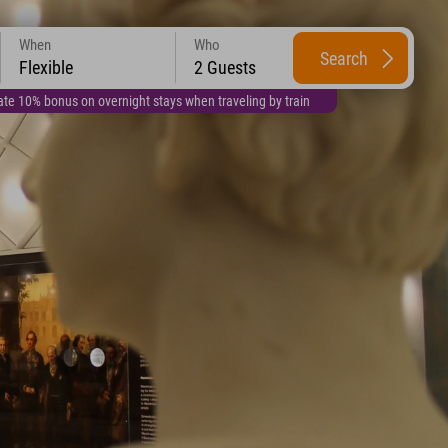
When
Who
Search
Flexible
2 Guests
te 10% bonus on overnight stays when traveling by train