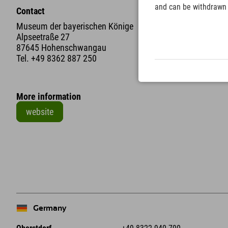
and can be withdrawn a
Contact
Museum der bayerischen Könige
Alpseetraße 27
87645 Hohenschwangau
Tel.
+49 8362 887 250
More information
website
+
−
Germany