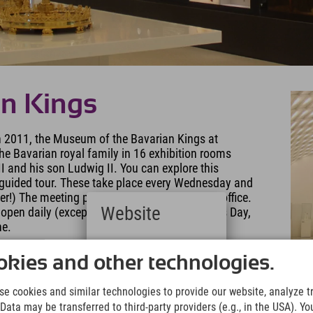
an Kings
 in 2011, the Museum of the Bavarian Kings at
he Bavarian royal family in 16 exhibition rooms
I and his son Ludwig II. You can explore this
uided tour. These take place every Wednesday and
ier!) The meeting point is the museum's ticket office.
Website
pen daily (except September 30th, Christmas Day,
ne.
Deutsch
(German)
kies and other technologies.
English
(English)
e cookies and similar technologies to provide our website, analyze tra
Italiano
Data may be transferred to third-party providers (e.g., in the USA). Yo