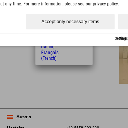
(Italian)
t any time. For more information, please see our privacy policy.
Distance from the hotel
Čeština
(Czech)
28
32
km
Min.
Polski
Accept only necessary items
(Polish)
Magyar
(Hungarian)
Settings
Nederlands
(Dutch)
Français
(French)
Leaflet
| Map data © OpenStreetMap contributors
Austria