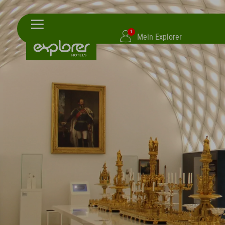
1
Mein Explorer