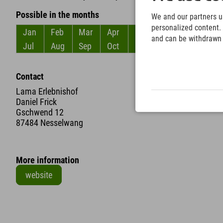
Possible in the months
We and our partners us
personalized content. 
Jan
Feb
Mar
Apr
May
Jun
and can be withdrawn a
Jul
Aug
Sep
Oct
Nov
Dec
Contact
Lama Erlebnishof
Daniel Frick
Gschwend 12
87484 Nesselwang
More information
website
+