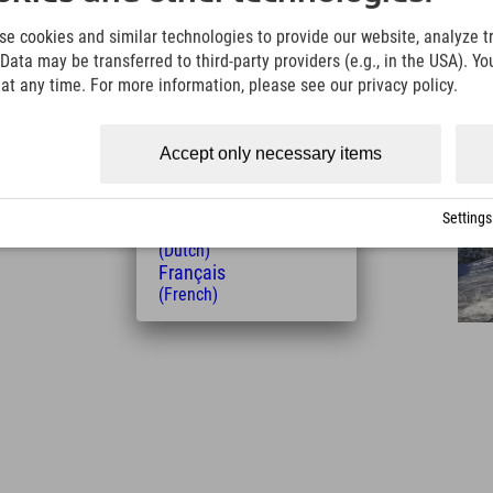
English
(English)
e cookies and similar technologies to provide our website, analyze tra
Italiano
Data may be transferred to third-party providers (e.g., in the USA). Yo
(Italian)
t any time. For more information, please see our privacy policy.
Čeština
(Czech)
Polski
Accept only necessary items
(Polish)
Distance from the hotel
Magyar
2
6
33
(Hungarian)
km
Min.
Min.
Settings
Nederlands
(Dutch)
Français
(French)
Leaflet
| Map data © OpenStreetMap contributors