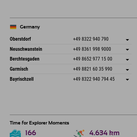
−
Germany
Oberstdorf
+49 8322 940 790
An der Breitach 3
save address
Neuschwanstein
+49 8361 998 9000
87538 Fischen I. Allgäu
arrival info
An der Riese 45
save address
Germany
Booking
Berchtesgaden
+49 8652 977 15 00
87484 Nesselwang im Allgäu
arrival info
Send email
Hofreitstr. 7
save address
Germany
Booking
Garmisch
+49 8821 60 35 990
83471 Schönau am Königssee
arrival info
Send email
Frickenstraße 22
save address
Germany
Booking
Bayrischzell
+49 8322 940 794 45
82490 Farchant
arrival info
Send email
Seebergstr. 17
save address
Germany
Booking
83735 Bayrischzell
arrival info
Send email
Germany
Booking
Send email
Time for Explorer Moments
166
4.634
km