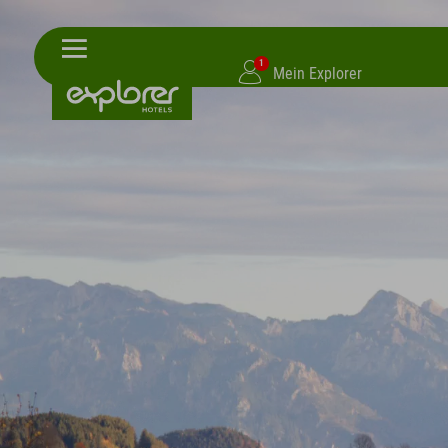
1
Mein Explorer