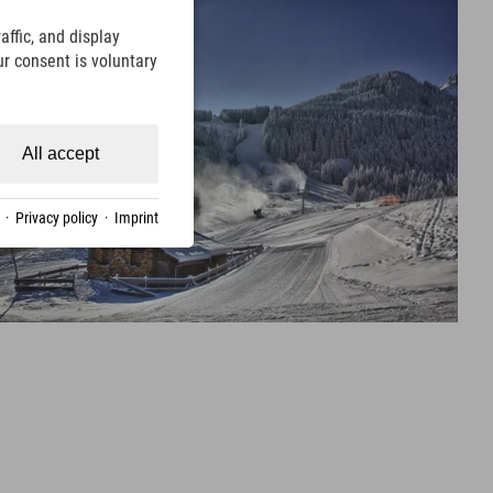
ffic, and display
ur consent is voluntary
All accept
·
Privacy policy
·
Imprint