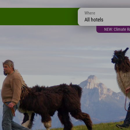
Where
All hotels
NEW: Climate Ra