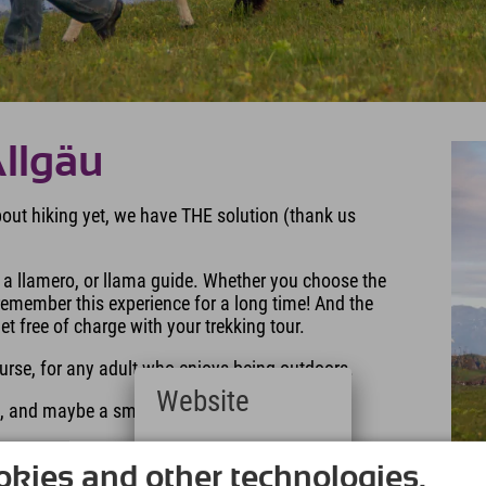
Allgäu
about hiking yet, we have THE solution (thank us
a llamero, or llama guide. Whether you choose the
y remember this experience for a long time! And the
 free of charge with your trekking tour.
ourse, for any adult who enjoys being outdoors.
Website
ng, and maybe a small snack.
Deutsch
wool blanket home with you. And no, you can't take
(German)
kies and other technologies.