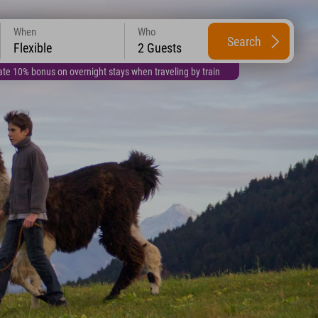
When
Who
Search
Flexible
2 Guests
te 10% bonus on overnight stays when traveling by train