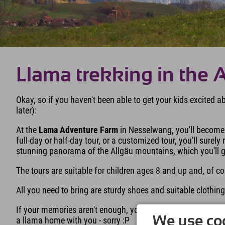
Llama trekking in the 
Okay, so if you haven't been able to get your kids excited 
later):
At the
Lama Adventure Farm
in Nesselwang, you'll become 
full-day or half-day tour, or a customized tour, you'll surel
stunning panorama of the Allgäu mountains, which you'll get
The tours are suitable for children ages 8 and up and, of c
All you need to bring are sturdy shoes and suitable clothi
If your memories aren't enough, you can also take a llama 
We use coo
a llama home with you - sorry :P