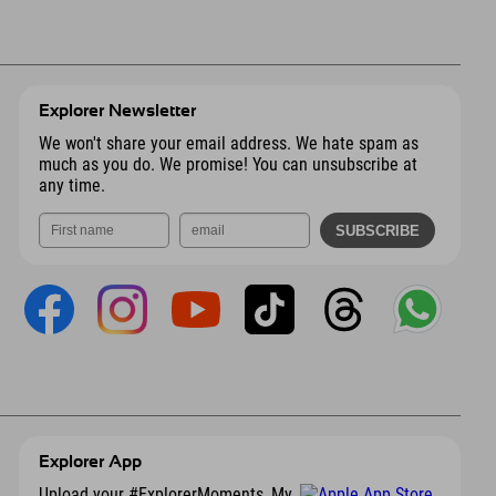
Explorer Newsletter
We won't share your email address. We hate spam as
much as you do. We promise! You can unsubscribe at
any time.
Explorer App
Upload your #ExplorerMoments, My