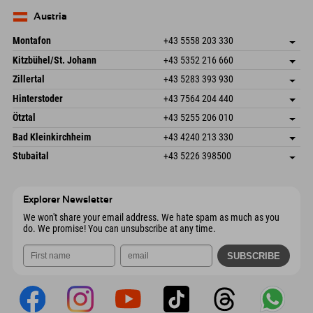
83735 Bayrischzell
arrival info
Send email
Germany
Booking
Austria
Send email
Montafon
+43 5558 203 330
Dorfstr. 127b
save address
Kitzbühel/St. Johann
+43 5352 216 660
6793 Gaschurn/Montafon
arrival info
Speckbacherstraße 87
save address
Austria
Booking
Zillertal
+43 5283 393 930
6380 St. Johann in Tirol
arrival info
Send email
Schmiedau 2
save address
Austria
Booking
Hinterstoder
+43 7564 204 440
6272 Kaltenbach im Zillertal
arrival info
Send email
Freizeitpark 10
save address
Austria
Booking
Ötztal
+43 5255 206 010
4573 Hinterstoder
arrival info
Send email
Gscheat 14
save address
Austria
Booking
Bad Kleinkirchheim
+43 4240 213 330
6441 Umhausen
arrival info
Send email
Dorfstraße 24
save address
Austria
Booking
Stubaital
+43 5226 398500
9546 Bad Kleinkirchheim
arrival info
Send email
Wiesenweg 6
save address
Austria
Booking
6167 Neustift im Stubaital
arrival info
Send email
Austria
Booking
Explorer Newsletter
Send email
We won't share your email address. We hate spam as much as you
do. We promise! You can unsubscribe at any time.