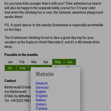
Do you have kids younger than 6 with you? Their adventurous hearts
will also be happy in the separate kiddy course for 3-5 year olds!
And when the climbing fun is over, the fantastic adventure playground
awaits them!
P.S. A quick detour to the nearby Grüntensee is especially worthwhile
on hot days.
The Grüntensee climbing forest is also a great day trip for your
vacation at the Explorer Hotel Oberstdorf, and it's a 40-minute drive
away.
Possible in the months
Jan
Feb
Mar
Apr
May
Jun
Jul
Aug
Sep
Oct
Nov
Dec
Website
Contact
Deutsch
Kletterwald Grüntensee
(German)
Am Kletterwald
English
87466 Oy-Mittelberg
(English)
Italiano
Tel.
+49 8323 968 050
(Italian)
Čeština