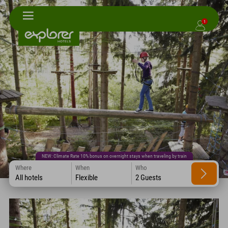
1
NEW: Climate Rate 10% bonus on overnight stays when traveling by train
Where
When
Who
All hotels
Flexible
2 Guests