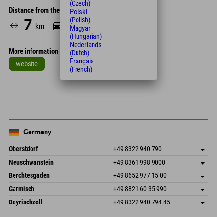
(Czech)
Distance from the hotel
Polski
(Polish)
7
15
km
Min.
Magyar
(Hungarian)
Nederlands
More information
(Dutch)
Français
website
(French)
Leaflet
| Map data © OpenStreetMap contributors
+
−
Germany
Oberstdorf
+49 8322 940 790
An der Breitach 3
save address
Neuschwanstein
+49 8361 998 9000
87538 Fischen I. Allgäu
arrival info
An der Riese 45
save address
Germany
Booking
Berchtesgaden
+49 8652 977 15 00
87484 Nesselwang im Allgäu
arrival info
Send email
Hofreitstr. 7
save address
Germany
Booking
Garmisch
+49 8821 60 35 990
83471 Schönau am Königssee
arrival info
Send email
Frickenstraße 22
save address
Germany
Booking
Bayrischzell
+49 8322 940 794 45
82490 Farchant
arrival info
Send email
Seebergstr. 17
save address
Germany
Booking