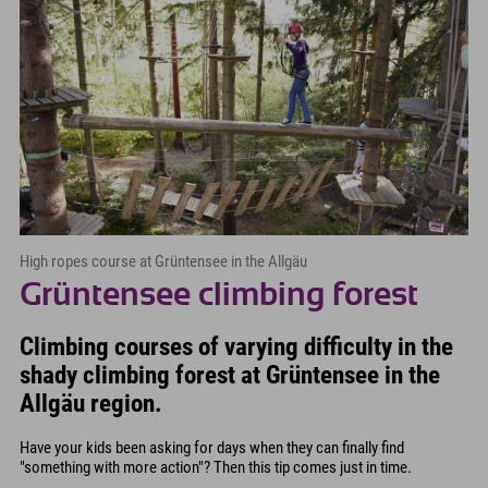
High ropes course at Grüntensee in the Allgäu
Grüntensee climbing forest
Climbing courses of varying difficulty in the
shady climbing forest at Grüntensee in the
Allgäu region.
Have your kids been asking for days when they can finally find
"something with more action"? Then this tip comes just in time.