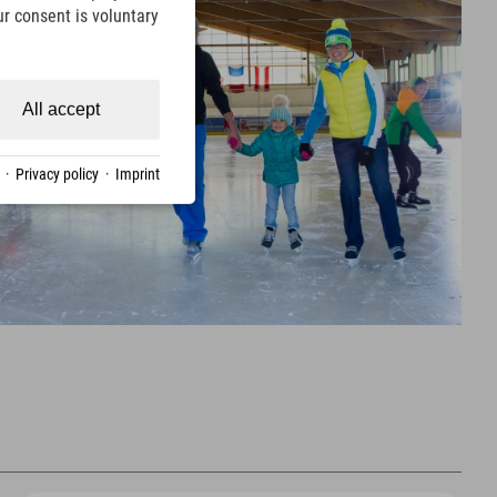
ur consent is voluntary
All accept
·
Privacy policy
·
Imprint