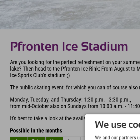
Pfronten Ice Stadium
Are you looking for the perfect refreshment on your summer
lake? Then head to the Pfronten Ice Rink: From August to M
Ice Sports Club's stadium ;)
The public skating event, for which you can of course also 
Monday, Tuesday, and Thursday: 1:30 p.m. - 3:30 p.m.,
from mid-October also on Sundays from 10:00 a.m. - 11:40
It's best to take a look at the availability schedule on the w
We use coo
Possible in the months
We and our partners us