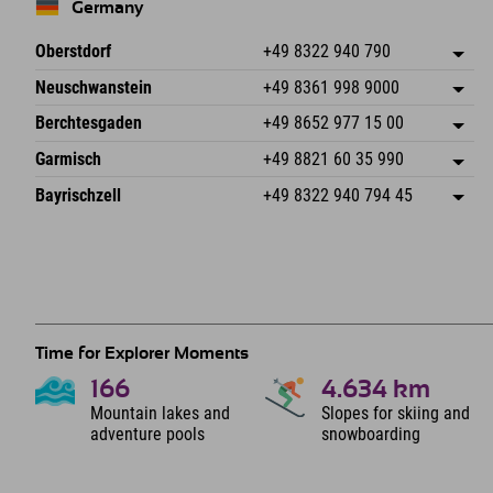
Germany
Oberstdorf
+49 8322 940 790
An der Breitach 3
save address
Neuschwanstein
+49 8361 998 9000
87538 Fischen I. Allgäu
arrival info
An der Riese 45
save address
Germany
Booking
Berchtesgaden
+49 8652 977 15 00
87484 Nesselwang im Allgäu
arrival info
Send email
Hofreitstr. 7
save address
Germany
Booking
Garmisch
+49 8821 60 35 990
83471 Schönau am Königssee
arrival info
Send email
Frickenstraße 22
save address
Germany
Booking
Bayrischzell
+49 8322 940 794 45
82490 Farchant
arrival info
Send email
Seebergstr. 17
save address
Germany
Booking
83735 Bayrischzell
arrival info
Send email
Germany
Booking
Send email
Time for Explorer Moments
166
4.634
km
Mountain lakes and
Slopes for skiing and
adventure pools
snowboarding