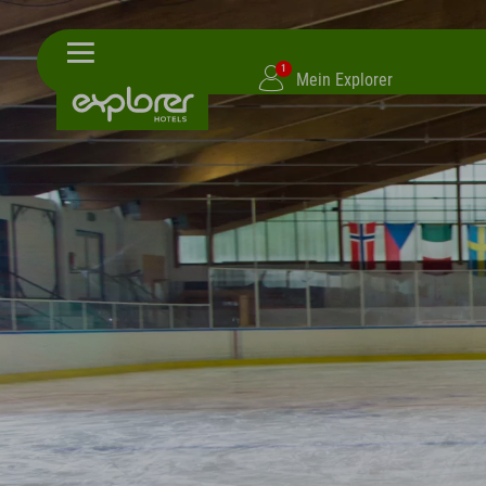
1
Mein Explorer