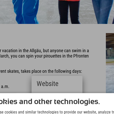
 vacation in the Allgäu, but anyone can swim in a
arch, you can spin your pirouettes in the Pfronten
rent skates, takes place on the following days:
Website
 a.m.
Deutsch
ebsite.
(German)
kies and other technologies.
English
(English)
e cookies and similar technologies to provide our website, analyze tra