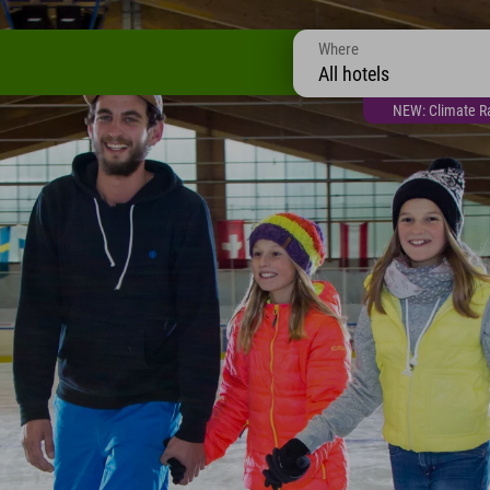
Where
All hotels
NEW: Climate Ra