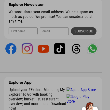
Explorer Newsletter
We won't share your email address. We hate spam as
much as you do. We promise! You can unsubscribe at
any time.
Explorer App
Upload your #ExplorerMoments, My
Explorer To Go with booking
overview, bucket list, restaurant
overview, and much more. Download
now!