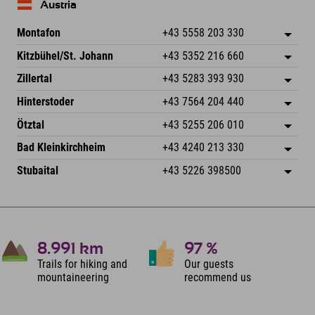
Austria
Montafon
+43 5558 203 330
Dorfstr. 127b
save address
Kitzbühel/St. Johann
+43 5352 216 660
6793 Gaschurn/Montafon
arrival info
Speckbacherstraße 87
save address
Austria
Booking
Zillertal
+43 5283 393 930
6380 St. Johann in Tirol
arrival info
Send email
Schmiedau 2
save address
Austria
Booking
Hinterstoder
+43 7564 204 440
6272 Kaltenbach im Zillertal
arrival info
Send email
Freizeitpark 10
save address
Austria
Booking
Ötztal
+43 5255 206 010
4573 Hinterstoder
arrival info
Send email
Gscheat 14
save address
Austria
Booking
Bad Kleinkirchheim
+43 4240 213 330
6441 Umhausen
arrival info
Send email
Dorfstraße 24
save address
Austria
Booking
Stubaital
+43 5226 398500
9546 Bad Kleinkirchheim
arrival info
Send email
Wiesenweg 6
save address
Austria
Booking
6167 Neustift im Stubaital
arrival info
Send email
Austria
Booking
Send email
8.991
km
97
%
Trails for hiking and
Our guests
mountaineering
recommend us