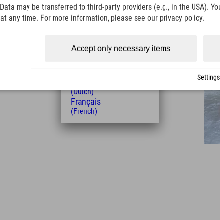
Italiano
Data may be transferred to third-party providers (e.g., in the USA). Yo
(Italian)
t any time. For more information, please see our privacy policy.
Čeština
(Czech)
Polski
Distance from the hotel
Accept only necessary items
(Polish)
8
14
Magyar
km
Min.
(Hungarian)
Settings
Nederlands
(Dutch)
Français
(French)
Leaflet
| Map data © OpenStreetMap contributors