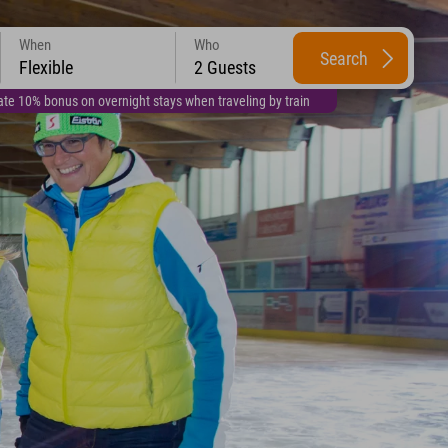
When
Who
Search
Flexible
2 Guests
te 10% bonus on overnight stays when traveling by train