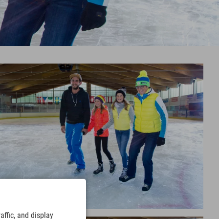
ffic, and display