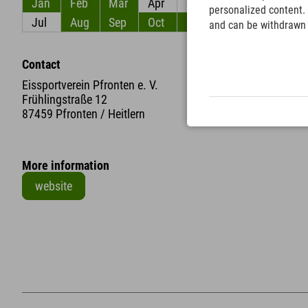
Jan
Feb
Mar
Apr
May
Jun
personalized content. 
Jul
Aug
Sep
Oct
Nov
Dec
and can be withdrawn a
Contact
Eissportverein Pfronten e. V.
Frühlingstraße 12
87459 Pfronten / Heitlern
More information
website
+
−