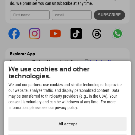
do. We promise! You can unsubscribe at any time.
Explorer App
Upload your #ExplorerMoments, My Explorer
To Go with booking overview, bucket list,
We use cookies and other
restaurant overview, and much more.
technologies.
Download now!
We and our partners use cookies and similar technologies to provide
our website, analyze traffic, and display personalized content. Data
Time for Explorer Moments
may be transferred to third-party providers (e.g., in the USA). Your
166
4.634
km
consent is voluntary and can be withdrawn at any time. For more
Mountain lakes and
Slopes for skiing and
information, please see our privacy policy.
adventure pools
snowboarding
8.991
km
97
%
All accept
Trails for hiking and
Our guests recommend us
mountaineering