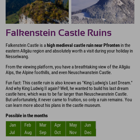
Falkenstein Castle Ruins
Falkenstein Castle is a
high medieval castle ruin near Pfronten
in the
eastern Allgäu region and absolutely worth a visit during your holiday in
Nesselwang.
From the viewing platform, you have a breathtaking view of the Allgäu
Alps, the Alpine foothills, and even Neuschwanstein Castle.
Fun fact: This castle ruin is also known as "King Ludwig's Last Dream."
And why King Ludwig II again? Well, he wanted to build his last dream
castle here, which was to be far larger than Neuschwanstein Castle.
But unfortunately, it never came to fruition, so only a ruin remains. You
can learn more about his plans in the castle museum.
Possible in the months
Jan
Feb
Mar
Apr
May
Jun
Jul
Aug
Sep
Oct
Nov
Dec