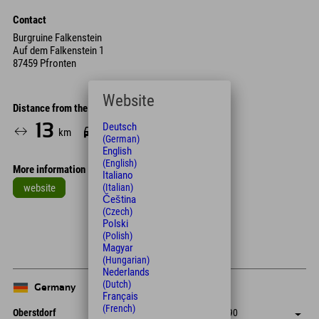
Contact
Burgruine Falkenstein
Auf dem Falkenstein 1
87459 Pfronten
Website
Distance from the hotel
13
24
Deutsch
km
Min.
(German)
English
(English)
More information
Italiano
website
(Italian)
Čeština
Leaflet
| Map data © OpenStreetMap contributors
(Czech)
Polski
+
(Polish)
Magyar
−
(Hungarian)
Nederlands
(Dutch)
Germany
Français
(French)
Oberstdorf
+49 8322 940 790