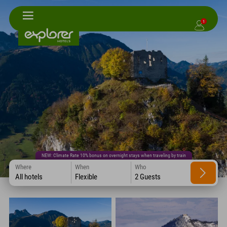
1
NEW: Climate Rate 10% bonus on overnight stays when traveling by train
Where
When
Who
All hotels
Flexible
2 Guests