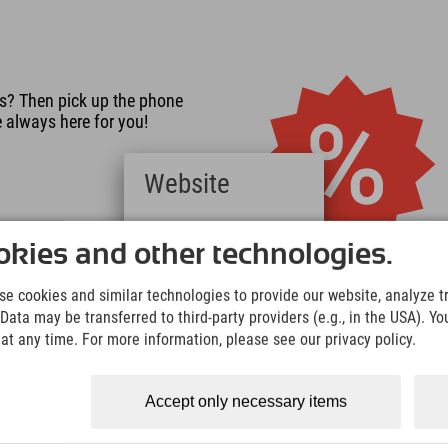
s? Then pick up the phone
e always here for you!
Website
Deutsch
(German)
kies and other technologies.
English
(English)
e cookies and similar technologies to provide our website, analyze tra
Italiano
 room
Data may be transferred to third-party providers (e.g., in the USA). Yo
(Italian)
 are traveling in the room, or
t any time. For more information, please see our privacy policy.
Čeština
 2? Changing the number of
(Czech)
f charge.
Polski
Accept only necessary items
(Polish)
Magyar