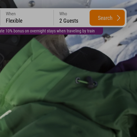
When
Who
Search
Flexible
2 Guests
te 10% bonus on overnight stays when traveling by train