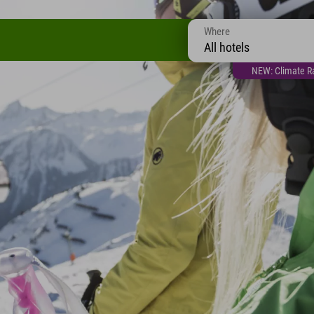
Where
All hotels
NEW: Climate Ra