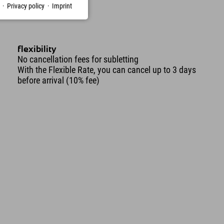
·
Privacy policy
·
Imprint
flexibility
No cancellation fees for subletting
With the Flexible Rate, you can cancel up to 3 days
before arrival (10% fee)