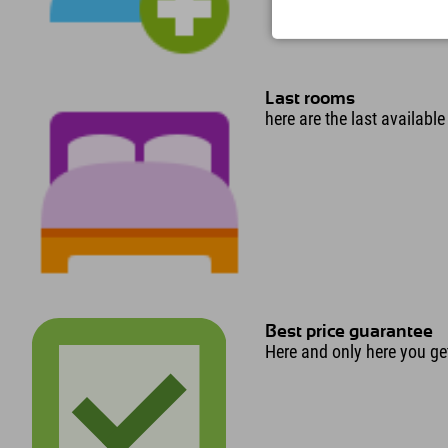
Last rooms
here are the last availabl
Best price guarantee
Here and only here you get