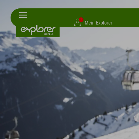
1
Mein Explorer