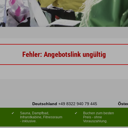
Fehler: Angebotslink ungültig
Deutschland
+49 8322 940 79 445
Öste
✔
Sauna, Dampfbad,
✔
Buchen zum besten
Infrarotkabine, Fitnessraum
Preis - ohne
- inklusive.
Vorauszahlung.