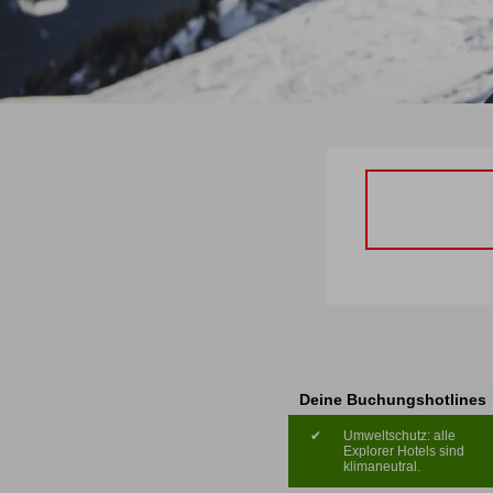
Deine Buchungshotlines
✔
Umweltschutz: alle
Explorer Hotels sind
klimaneutral.