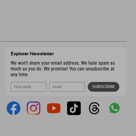
Explorer Newsletter
We won't share your email address. We hate spam as
much as you do. We promise! You can unsubscribe at
any time.