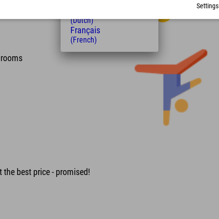
(Hungarian)
Settings
Nederlands
(Dutch)
Français
(French)
e rooms
 the best price - promised!