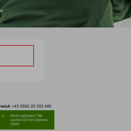
rreich
+43 5558 20 333 445
✔
Nicht zufrieden? Wir
suchen Dir ein anderes
Hotel.