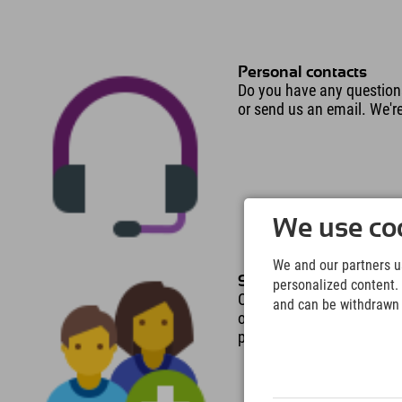
Personal contacts
Do you have any question
or send us an email. We'r
We use coo
We and our partners us
Several people in the
personalized content. 
Only 2 people instead of 3
and can be withdrawn a
only 1 person instead of
people in a room is free o