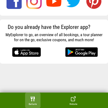
Do you already have the Explorer app?
MyExplorer to go, an overview of all bookings, a tour planner
for on the go, exclusive coupons, and much more!
Barkarte
Website