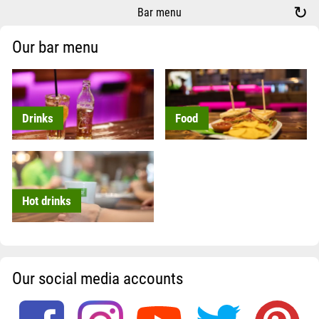
↻
Bar menu
Our bar menu
Drinks
Food
Hot drinks
Our social media accounts